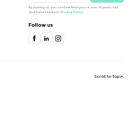
By joining us, you confirm that you're over 16 years old
and have read our
Privacy Policy
.
Follow us
Scroll to top