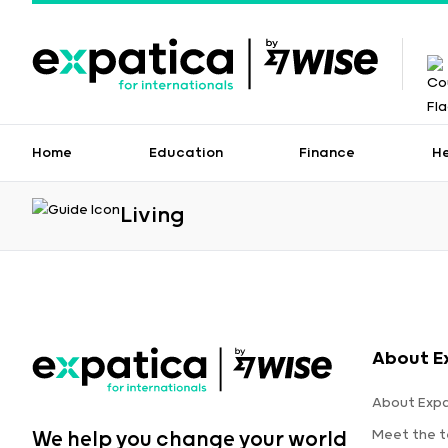
Home
Education
Finance
H
Living
About E
About Expa
Meet the 
We help you change your world