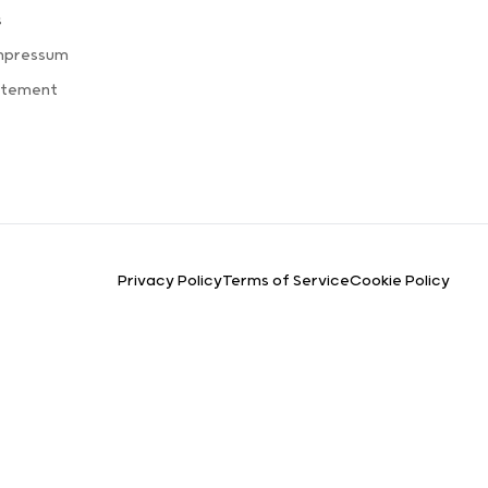
s
Impressum
atement
Privacy Policy
Terms of Service
Cookie Policy