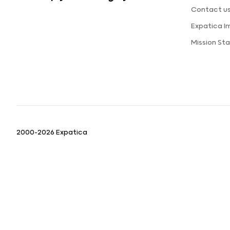
Contact u
Expatica 
Mission St
2000-2026 Expatica