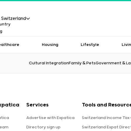
Switzerland
ealthcare
Housing
Lifestyle
Livi
Cultural Integration
Family & Pets
Government & L
xpatica
Services
Tools and Resourc
tica
Advertise with Expatica
Switzerland Income Tax 
team
Directory sign up
Switzerland Expat Direc