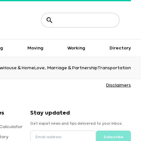
ng
Moving
Working
Directory
aw
House & Home
Love, Marriage & Partnership
Transportation
Disclaimers
es
Stay updated
Get expat news and tips delivered to your inbox.
Calculator
tory
Subscribe