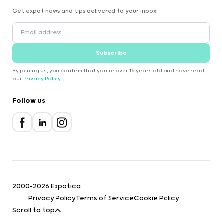
Get expat news and tips delivered to your inbox.
Subscribe
By joining us, you confirm that you're over 16 years old and have read
our
Privacy Policy
.
Follow us
2000-2026 Expatica
Privacy Policy
Terms of Service
Cookie Policy
Scroll to top