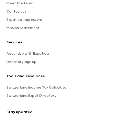
Meet the team
Contact us
Expatica Impressum
Mission Statement
Services
Advertise with Expatica
Directory sign up
Tools and Resources
Switzerland Income Tax Calculator
Switzerland Expat Directory
Stay updated