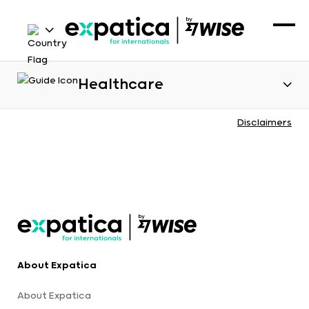
Healthcare
Disclaimers
About Expatica
About Expatica