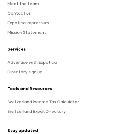
Meet the team
Contact us
Expatica Impressum
Mission Statement
Services
Advertise with Expatica
Directory sign up
Tools and Resources
Switzerland Income Tax Calculator
Switzerland Expat Directory
Stay updated