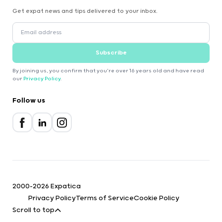
Get expat news and tips delivered to your inbox.
Subscribe
By joining us, you confirm that you're over 16 years old and have read
our
Privacy Policy
.
Follow us
2000-2026 Expatica
Privacy Policy
Terms of Service
Cookie Policy
Scroll to top