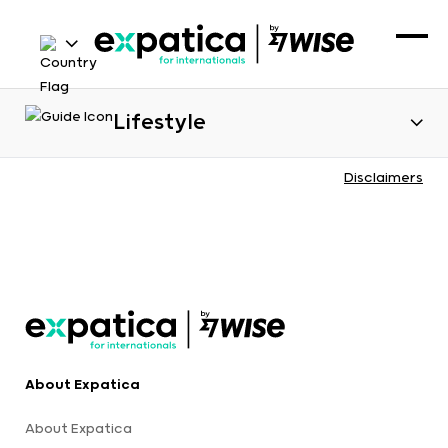
Lifestyle
Disclaimers
About Expatica
About Expatica