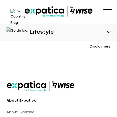
Lifestyle
Disclaimers
About Expatica
About Expatica