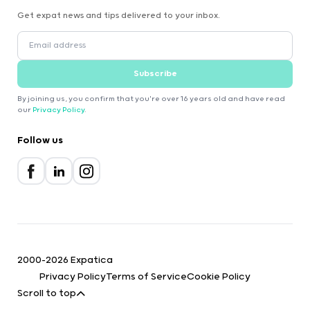
Get expat news and tips delivered to your inbox.
Subscribe
By joining us, you confirm that you're over 16 years old and have read
our
Privacy Policy
.
Follow us
2000-2026 Expatica
Privacy Policy
Terms of Service
Cookie Policy
Scroll to top