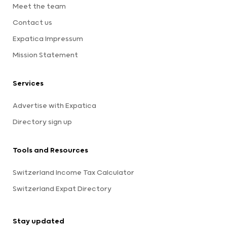
Meet the team
Contact us
Expatica Impressum
Mission Statement
Services
Advertise with Expatica
Directory sign up
Tools and Resources
Switzerland Income Tax Calculator
Switzerland Expat Directory
Stay updated