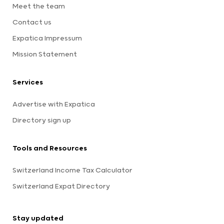
Meet the team
Contact us
Expatica Impressum
Mission Statement
Services
Advertise with Expatica
Directory sign up
Tools and Resources
Switzerland Income Tax Calculator
Switzerland Expat Directory
Stay updated