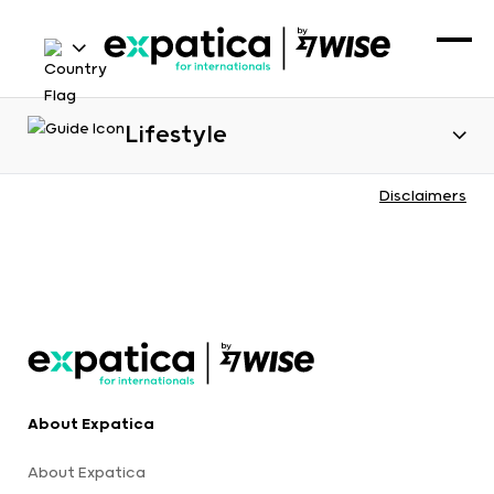
Lifestyle
Disclaimers
About Expatica
About Expatica