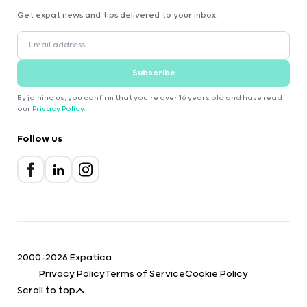
Get expat news and tips delivered to your inbox.
Subscribe
By joining us, you confirm that you're over 16 years old and have read
our
Privacy Policy
.
Follow us
2000-2026 Expatica
Privacy Policy
Terms of Service
Cookie Policy
Scroll to top