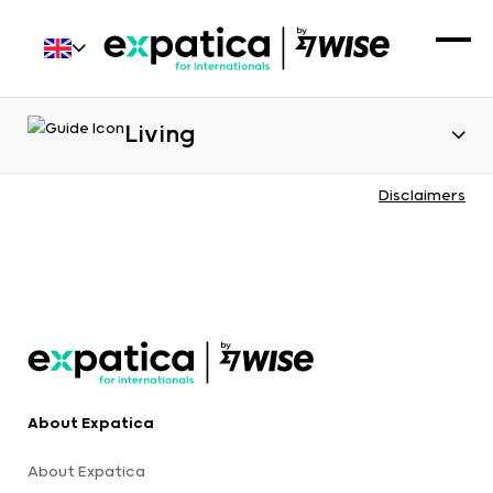
Living
Disclaimers
About Expatica
About Expatica