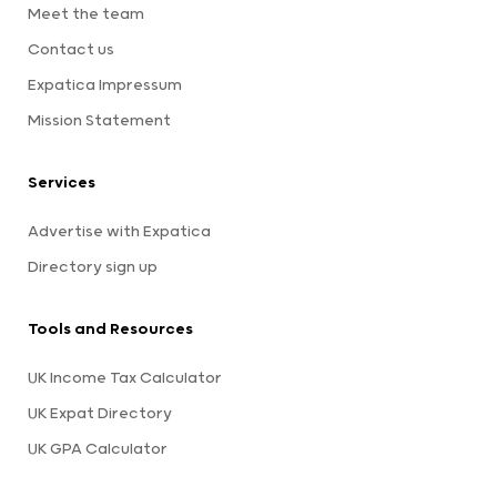
Meet the team
Contact us
Expatica Impressum
Mission Statement
Services
Advertise with Expatica
Directory sign up
Tools and Resources
UK Income Tax Calculator
UK Expat Directory
UK GPA Calculator