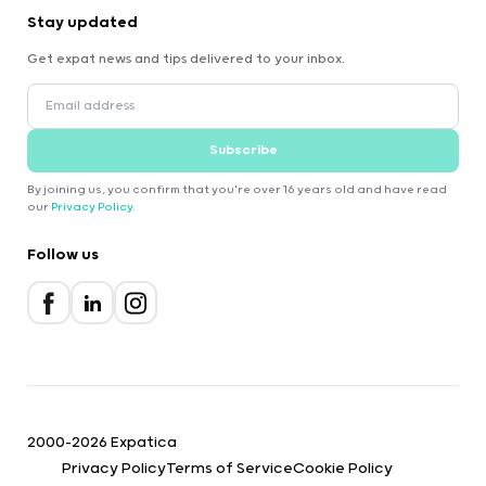
Stay updated
Get expat news and tips delivered to your inbox.
Subscribe
By joining us, you confirm that you're over 16 years old and have read
our
Privacy Policy
.
Follow us
2000-2026 Expatica
Privacy Policy
Terms of Service
Cookie Policy