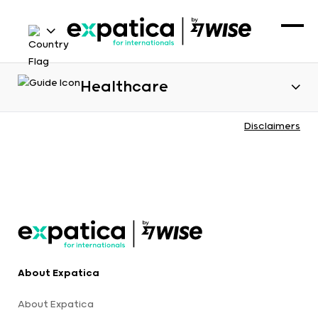
Healthcare
Disclaimers
About Expatica
About Expatica