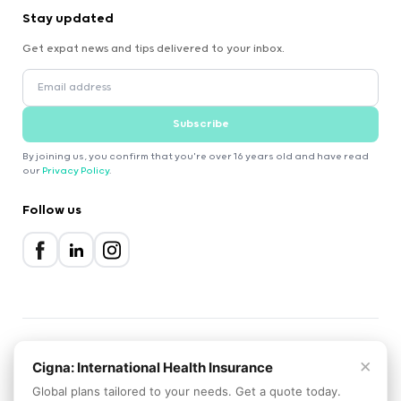
Stay updated
Get expat news and tips delivered to your inbox.
Subscribe
By joining us, you confirm that you're over 16 years old and have read
our
Privacy Policy
.
Follow us
×
2000-2026 Expatica
Cigna: International Health Insurance
Privacy Policy
Terms of Service
Cookie Policy
Global plans tailored to your needs. Get a quote today.