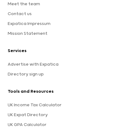
Meet the team
Contact us
Expatica Impressum
Mission Statement
Services
Advertise with Expatica
Directory sign up
Tools and Resources
UK Income Tax Calculator
UK Expat Directory
UK GPA Calculator