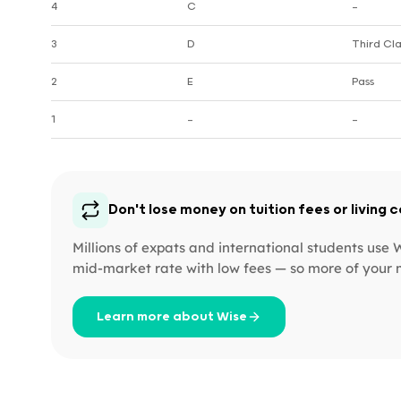
4
C
—
3
D
Third Cla
2
E
Pass
1
—
—
Don't lose money on tuition fees or living 
Millions of expats and international students use
mid-market rate with low fees — so more of your 
Learn more about Wise