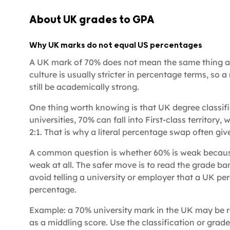
About UK grades to GPA
Why UK marks do not equal US percentages
A UK mark of 70% does not mean the same thing a
culture is usually stricter in percentage terms, so
still be academically strong.
One thing worth knowing is that UK degree classif
universities, 70% can fall into First-class territory,
2:1. That is why a literal percentage swap often gi
A common question is whether 60% is weak because i
weak at all. The safer move is to read the grade ba
avoid telling a university or employer that a UK p
percentage.
Example: a 70% university mark in the UK may be 
as a middling score. Use the classification or grade