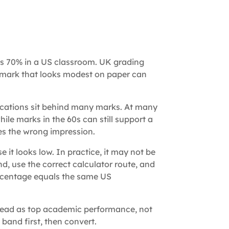
s 70% in a US classroom. UK grading
 a mark that looks modest on paper can
ications sit behind many marks. At many
 while marks in the 60s can still support a
ves the wrong impression.
t looks low. In practice, it may not be
nd, use the correct calculator route, and
ercentage equals the same US
read as top academic performance, not
 band first, then convert.