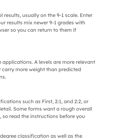
 results, usually on the 9-1 scale. Enter
our results mix newer 9-1 grades with
owser so you can return to them if
applications. A levels are more relevant
ly carry more weight than predicted
ns.
ications such as First, 2:1, and 2:2, or
detail. Some forms want a rough overall
, so read the instructions before you
 degree classification as well as the