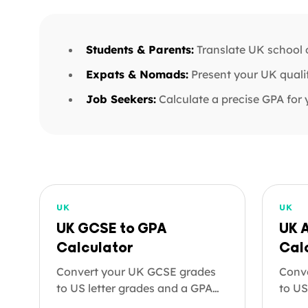
Students & Parents:
Translate UK school o
Expats & Nomads:
Present your UK qualif
Job Seekers:
Calculate a precise GPA for 
UK
UK
UK GCSE to GPA
UK 
Calculator
Cal
Convert your UK GCSE grades
Conve
to US letter grades and a GPA
to US
on the 4.0 scale. Useful for US
on th