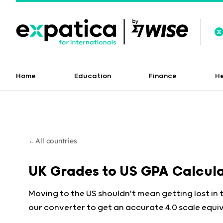
Home
Education
Finance
H
←
All countries
UK Grades to US GPA Calcul
Moving to the US shouldn't mean getting lost in 
our converter to get an accurate 4.0 scale equiv