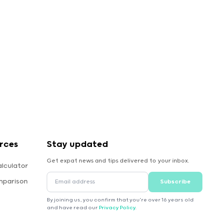
rces
Stay updated
Get expat news and tips delivered to your inbox.
lculator
mparison
Subscribe
By joining us, you confirm that you're over 16 years old
and have read our
Privacy Policy
.