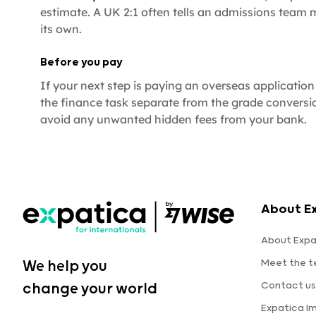
estimate. A UK 2:1 often tells an admissions team
its own.
Before you pay
If your next step is paying an overseas application f
the finance task separate from the grade conversi
avoid any unwanted hidden fees from your bank.
About E
About Expa
Meet the 
We help you
Contact us
change your world
Expatica I