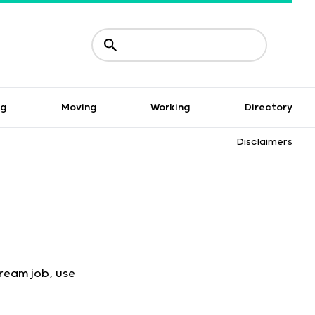
ng
Moving
Working
Directory
Disclaimers
dream job, use