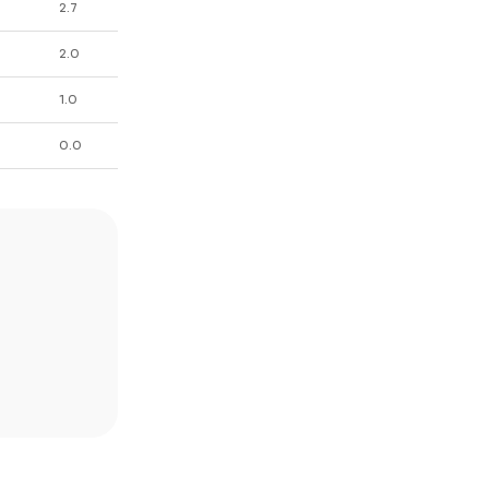
2.7
2.0
1.0
0.0