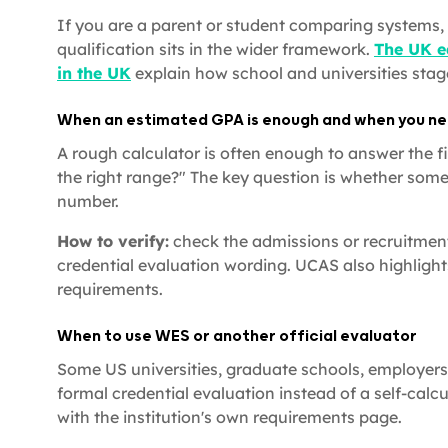
If you are a parent or student comparing systems, 
qualification sits in the wider framework.
The UK e
in the UK
explain how school and universities stage
When an estimated GPA is enough and when you nee
A rough calculator is often enough to answer the fir
the right range?" The key question is whether some
number.
How to verify:
check the admissions or recruitment 
credential evaluation wording. UCAS also highlights
requirements.
When to use WES or another official evaluator
Some US universities, graduate schools, employers
formal credential evaluation instead of a self-calcu
with the institution's own requirements page.