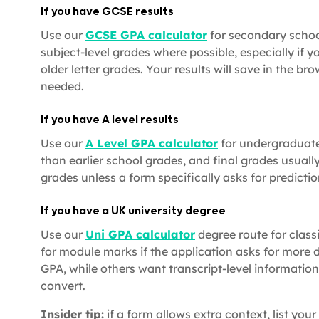
If you have GCSE results
Use our
GCSE GPA calculator
for secondary school
subject-level grades where possible, especially if y
older letter grades. Your results will save in the br
needed.
If you have A level results
Use our
A Level GPA calculator
for undergraduate 
than earlier school grades, and final grades usual
grades unless a form specifically asks for predictio
If you have a UK university degree
Use our
Uni GPA calculator
degree route for classif
for module marks if the application asks for more 
GPA, while others want transcript-level information
convert.
Insider tip:
if a form allows extra context, list your