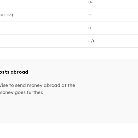
B-
ss (3rd)
C
D
E/F
costs abroad
 Wise to send money abroad at the
money goes further.