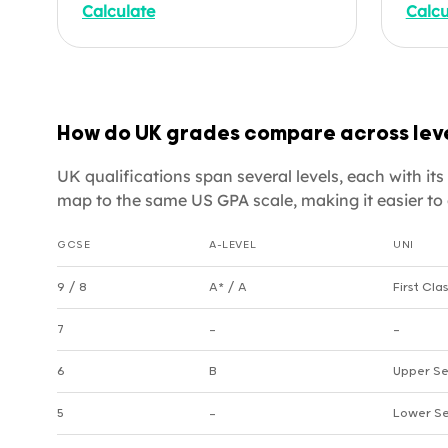
Calculate
Calcu
university applications,
viewe
credential evaluations, or
offic
understanding how your
cours
secondary results translate to
apply
the American grading system.
helpi
How do UK grades compare across lev
Enter your subjects below.
appli
quali
UK qualifications span several levels, each with i
enter
map to the same US GPA scale, making it easier to 
GCSE
A-LEVEL
UNI
UK grade equivalencies by level
9 / 8
A* / A
First Clas
7
—
—
6
B
Upper Se
5
—
Lower Se