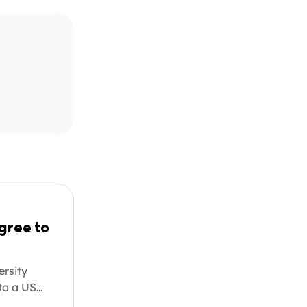
gree to
ersity
 to a US
. Whether