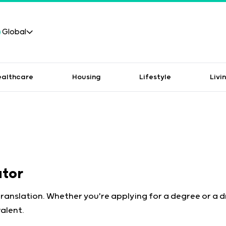
Global
ealthcare
Housing
Lifestyle
Livi
ator
translation. Whether you're applying for a degree or a 
alent.