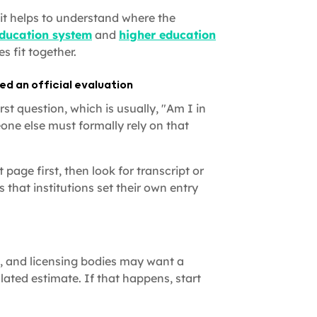
it helps to understand where the
ducation system
and
higher education
s fit together.
d an official evaluation
st question, which is usually, "Am I in
one else must formally rely on that
page first, then look for transcript or
 that institutions set their own entry
, and licensing bodies may want a
lated estimate. If that happens, start