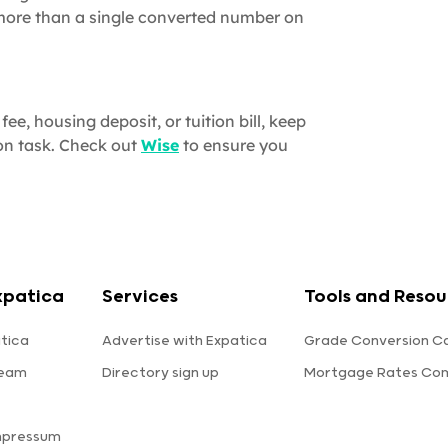
 more than a single converted number on
ee, housing deposit, or tuition bill, keep
on task. Check out
Wise
to ensure you
xpatica
Services
Tools and Resou
tica
Advertise with Expatica
Grade Conversion Ca
team
Directory sign up
Mortgage Rates Co
mpressum