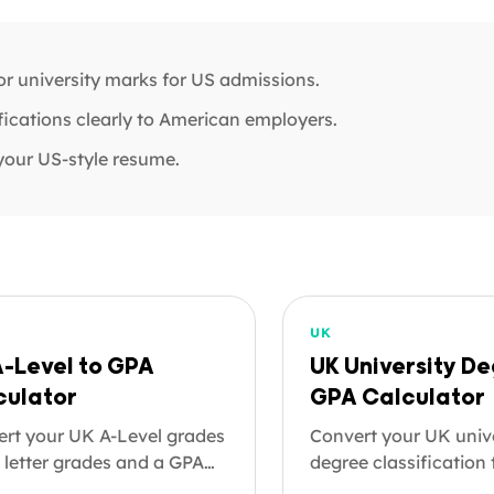
r university marks for US admissions.
ications clearly to American employers.
your US-style resume.
UK
A-Level to GPA
UK University De
culator
GPA Calculator
rt your UK A-Level grades
Convert your UK univ
 letter grades and a GPA
degree classification
e 4.0 scale. A-Levels are
GPA on the 4.0 scale