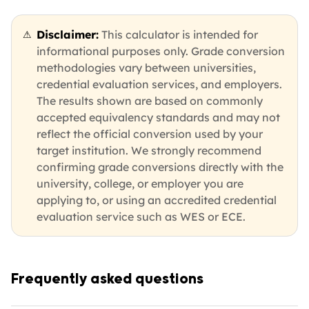
Disclaimer:
This calculator is intended for
⚠
informational purposes only. Grade conversion
methodologies vary between universities,
credential evaluation services, and employers.
The results shown are based on commonly
accepted equivalency standards and may not
reflect the official conversion used by your
target institution. We strongly recommend
confirming grade conversions directly with the
university, college, or employer you are
applying to, or using an accredited credential
evaluation service such as WES or ECE.
Frequently asked questions