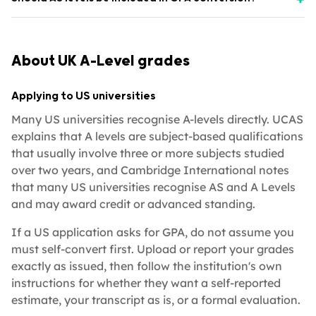
About UK A-Level grades
Applying to US universities
Many US universities recognise A-levels directly. UCAS
explains that A levels are subject-based qualifications
that usually involve three or more subjects studied
over two years, and Cambridge International notes
that many US universities recognise AS and A Levels
and may award credit or advanced standing.
If a US application asks for GPA, do not assume you
must self-convert first. Upload or report your grades
exactly as issued, then follow the institution's own
instructions for whether they want a self-reported
estimate, your transcript as is, or a formal evaluation.