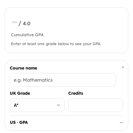
—
/ 4.0
Cumulative GPA
Enter at least one grade below to see your GPA.
×
Course name
UK Grade
Credits
US · GPA
—