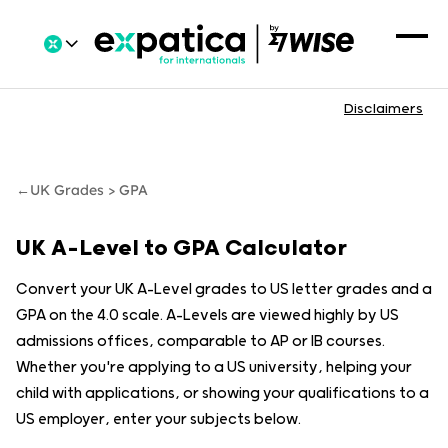
Disclaimers
←
UK Grades > GPA
UK A-Level to GPA Calculator
Convert your UK A-Level grades to US letter grades and a
GPA on the 4.0 scale. A-Levels are viewed highly by US
admissions offices, comparable to AP or IB courses.
Whether you're applying to a US university, helping your
child with applications, or showing your qualifications to a
US employer, enter your subjects below.