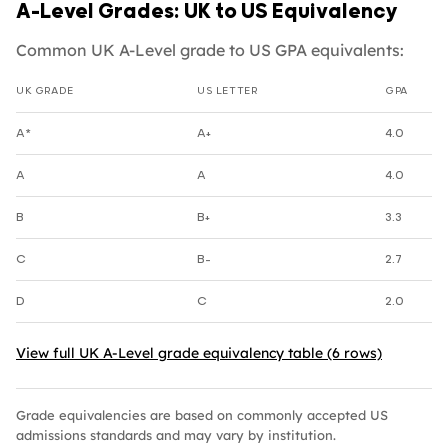
A-Level Grades: UK to US Equivalency
Common UK A-Level grade to US GPA equivalents:
UK GRADE
US LETTER
GPA
UK A-Level grade to US GPA equivalents
A*
A+
4.0
A
A
4.0
B
B+
3.3
C
B-
2.7
D
C
2.0
View full UK A-Level grade equivalency table (6 rows)
Grade equivalencies are based on commonly accepted US
admissions standards and may vary by institution.