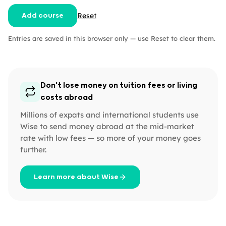
Reset
Add course
Entries are saved in this browser only — use Reset to clear them.
Don't lose money on tuition fees or living
costs abroad
Millions of expats and international students use
Wise to send money abroad at the mid-market
rate with low fees — so more of your money goes
further.
Learn more about Wise