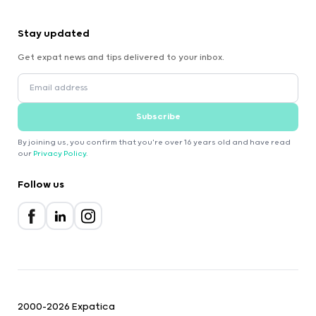
Stay updated
Get expat news and tips delivered to your inbox.
Subscribe
By joining us, you confirm that you're over 16 years old and have read
our
Privacy Policy
.
Follow us
2000-2026 Expatica