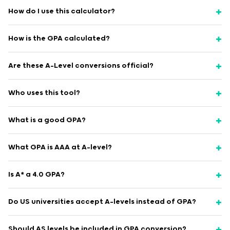
How do I use this calculator?
How is the GPA calculated?
Are these A-Level conversions official?
Who uses this tool?
What is a good GPA?
What GPA is AAA at A-level?
Is A* a 4.0 GPA?
Do US universities accept A-levels instead of GPA?
Should AS levels be included in GPA conversion?