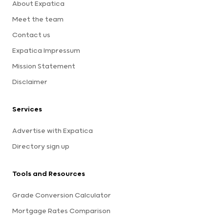
About Expatica
Meet the team
Contact us
Expatica Impressum
Mission Statement
Disclaimer
Services
Advertise with Expatica
Directory sign up
Tools and Resources
Grade Conversion Calculator
Mortgage Rates Comparison