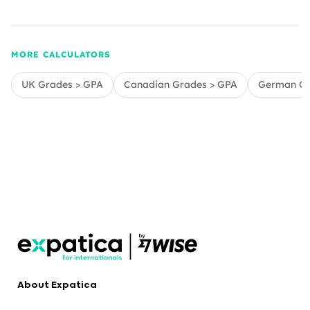
MORE CALCULATORS
UK Grades > GPA
Canadian Grades > GPA
German Gr
About Expatica