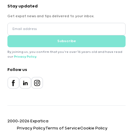
Stay updated
Get expat news and tips delivered to your inbox.
Subscribe
By joining us, you confirm that you're over 16 years old and have read
our
Privacy Policy
.
Follow us
2000-2026 Expatica
Privacy Policy
Terms of Service
Cookie Policy