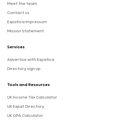
Meet the team
Contact us
Expatica Impressum
Mission Statement
Services
Advertise with Expatica
Directory sign up
Tools and Resources
UK Income Tax Calculator
UK Expat Directory
UK GPA Calculator