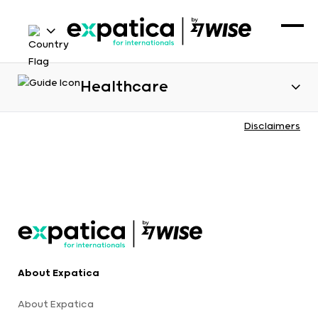
Healthcare
Disclaimers
About Expatica
About Expatica