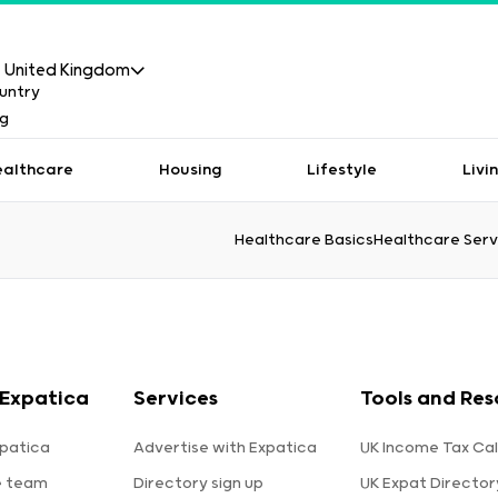
United Kingdom
ealthcare
Housing
Lifestyle
Livi
Healthcare Basics
Healthcare Serv
Expatica
Services
Tools and Res
patica
Advertise with Expatica
UK Income Tax Cal
e team
Directory sign up
UK Expat Director