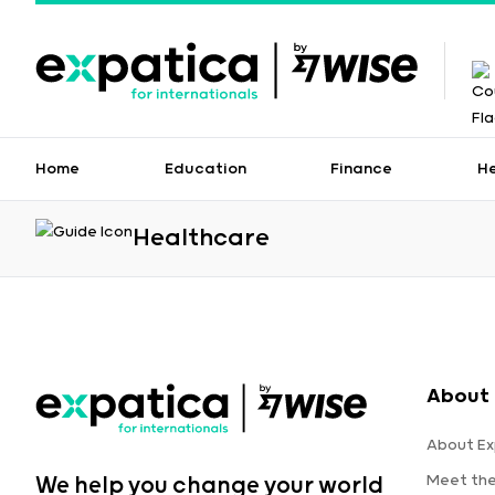
Home
Education
Finance
H
Healthcare
About 
About Ex
Meet th
We help you change your world