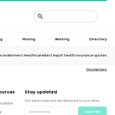
ng
Moving
Working
Directory
ices
Women's Healthcare
Best expat health insurance quotes
Disclaimers
ources
Stay updated
Get expat news and tips delivered to your inbox.
culator
y
Subscribe