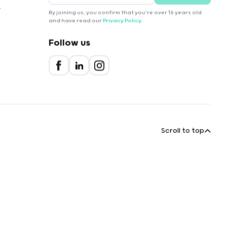
r
By joining us, you confirm that you're over 16 years old
and have read our
Privacy Policy
.
Follow us
Scroll to top