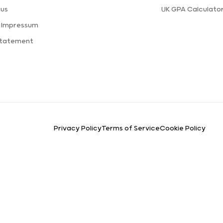
 us
UK GPA Calculato
a Impressum
Statement
Privacy Policy
Terms of Service
Cookie Policy