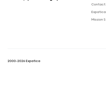
Contact
Expatic
Mission 
2000-2026 Expatica