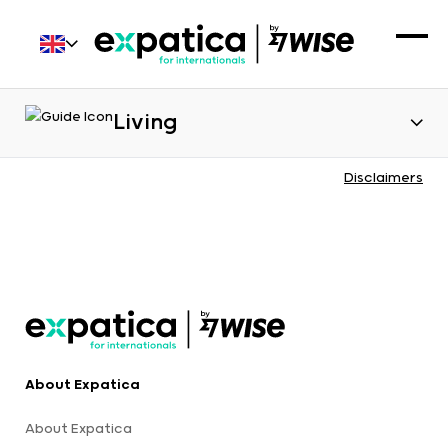
Living
Disclaimers
About Expatica
About Expatica