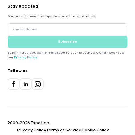
Stay updated
Get expat news and tips delivered to your inbox.
Subscribe
By joining us, you confirm that you're over 16 years old and have read
our
Privacy Policy
.
Follow us
2000-2026 Expatica
Privacy Policy
Terms of Service
Cookie Policy