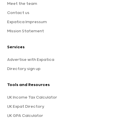
Meet the team
Contact us
Expatica Impressum
Mission Statement
Services
Advertise with Expatica
Directory sign up
Tools and Resources
UK Income Tax Calculator
UK Expat Directory
UK GPA Calculator