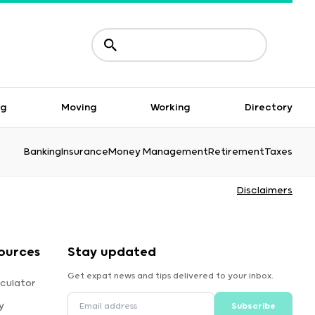
ng
Moving
Working
Directory
Banking
Insurance
Money Management
Retirement
Taxes
Disclaimers
ources
Stay updated
Get expat news and tips delivered to your inbox.
culator
y
Subscribe