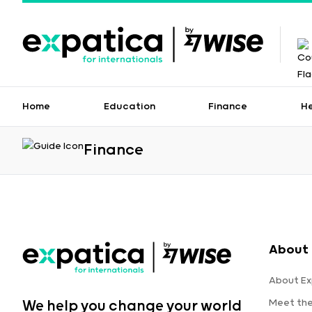
Home
Education
Finance
H
Finance
About 
About Ex
Meet th
We help you change your world