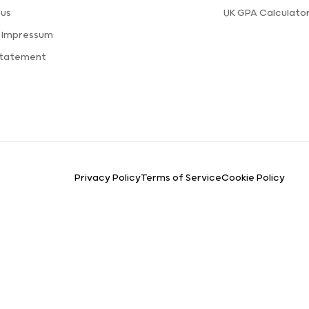
 us
UK GPA Calculato
a Impressum
Statement
Privacy Policy
Terms of Service
Cookie Policy