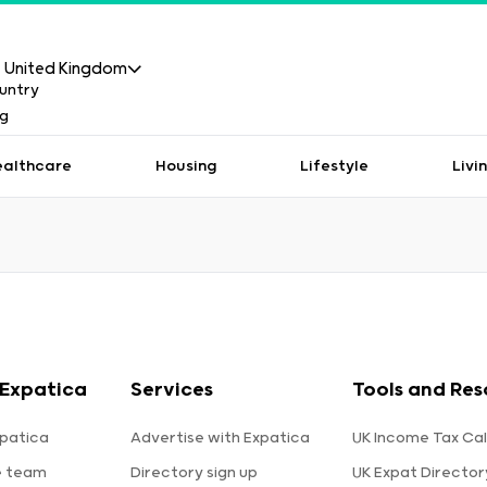
United Kingdom
ealthcare
Housing
Lifestyle
Livi
Expatica
Services
Tools and Res
patica
Advertise with Expatica
UK Income Tax Cal
e team
Directory sign up
UK Expat Director