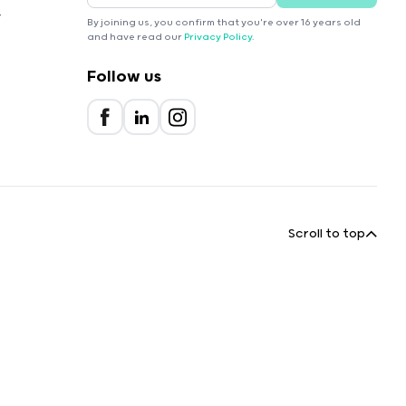
r
By joining us, you confirm that you're over 16 years old
and have read our
Privacy Policy
.
Follow us
Scroll to top