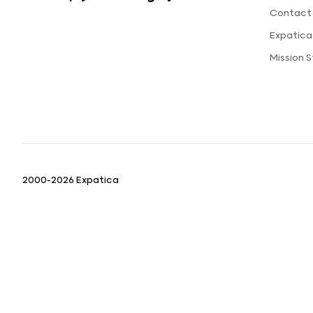
Contact
Expatic
Mission 
2000-2026 Expatica