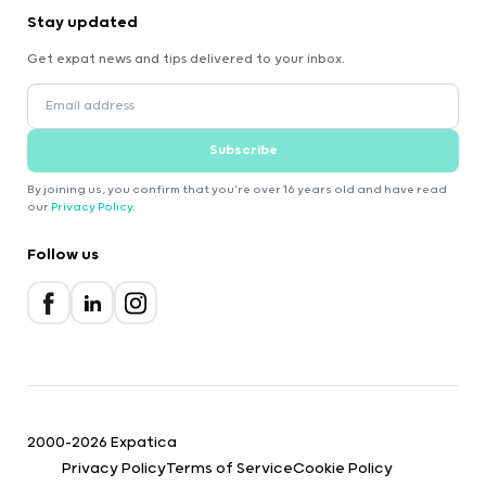
Stay updated
Get expat news and tips delivered to your inbox.
Subscribe
By joining us, you confirm that you're over 16 years old and have read
our
Privacy Policy
.
Follow us
2000-2026 Expatica
Privacy Policy
Terms of Service
Cookie Policy