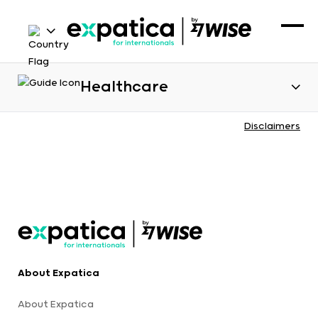
Healthcare
Disclaimers
About Expatica
About Expatica