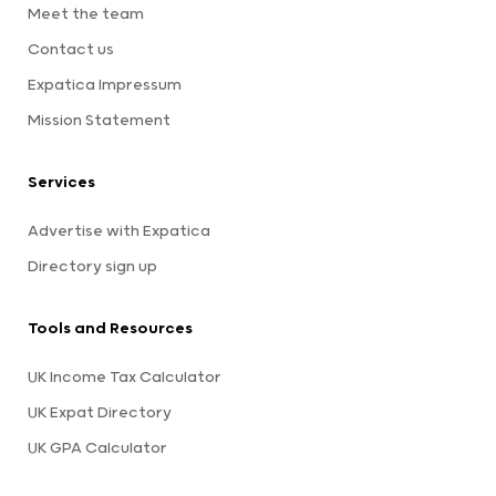
Meet the team
Contact us
Expatica Impressum
Mission Statement
Services
Advertise with Expatica
Directory sign up
Tools and Resources
UK Income Tax Calculator
UK Expat Directory
UK GPA Calculator