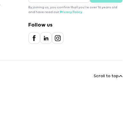
r
By joining us, you confirm that you're over 16 years old
and have read our
Privacy Policy
.
Follow us
Scroll to top