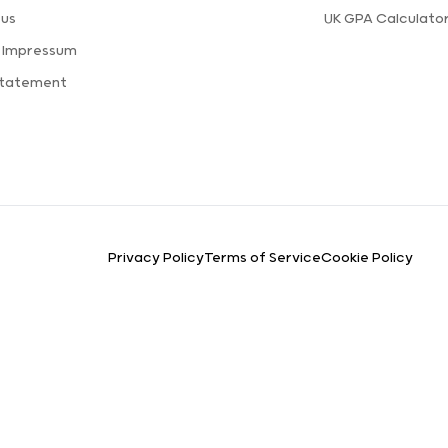
 us
UK GPA Calculato
a Impressum
Statement
Privacy Policy
Terms of Service
Cookie Policy