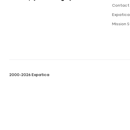
Contact
Expatic
Mission 
2000-2026 Expatica