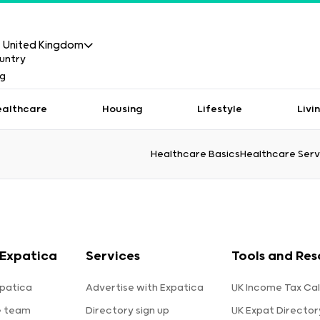
United Kingdom
ealthcare
Housing
Lifestyle
Livi
Healthcare Basics
Healthcare Serv
Expatica
Services
Tools and Res
patica
Advertise with Expatica
UK Income Tax Cal
e team
Directory sign up
UK Expat Director