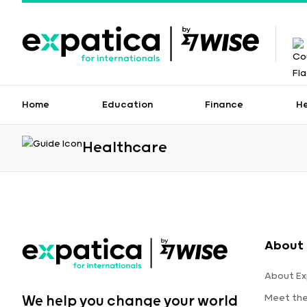
Home
Education
Finance
H
Healthcare
About 
About Ex
Meet th
We help you change your world