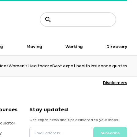
ng
Moving
Working
Directory
ices
Women's Healthcare
Best expat health insurance quotes
Disclaimers
ources
Stay updated
Get expat news and tips delivered to your inbox.
culator
y
Subscribe