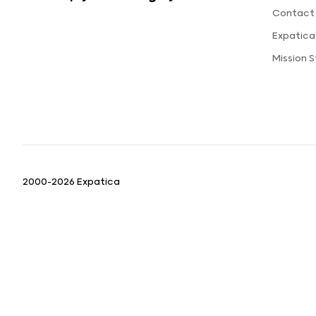
Contact
Expatic
Mission 
2000-2026 Expatica