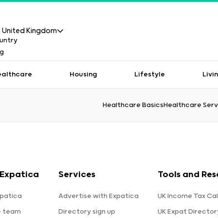
United Kingdom
ealthcare
Housing
Lifestyle
Livi
Healthcare Basics
Healthcare Serv
Expatica
Services
Tools and Res
patica
Advertise with Expatica
UK Income Tax Cal
e team
Directory sign up
UK Expat Director