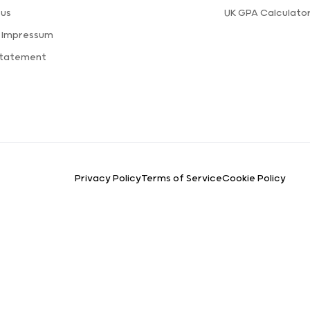
 us
UK GPA Calculato
a Impressum
Statement
Privacy Policy
Terms of Service
Cookie Policy