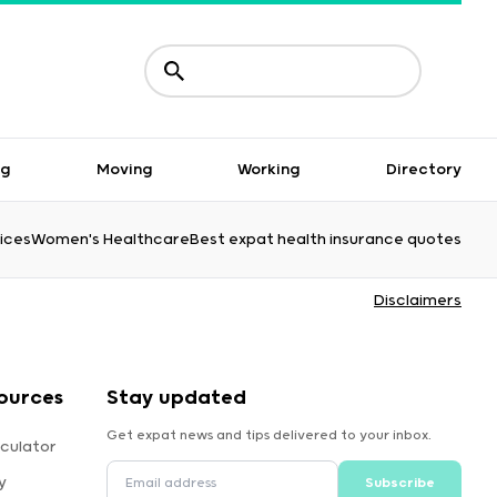
ng
Moving
Working
Directory
ices
Women's Healthcare
Best expat health insurance quotes
Disclaimers
ources
Stay updated
Get expat news and tips delivered to your inbox.
culator
y
Subscribe