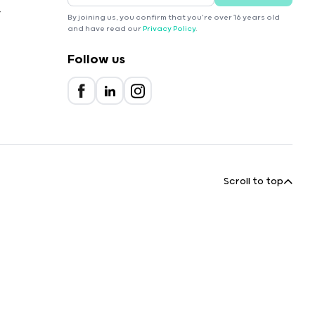
r
By joining us, you confirm that you're over 16 years old
and have read our
Privacy Policy
.
Follow us
Scroll to top