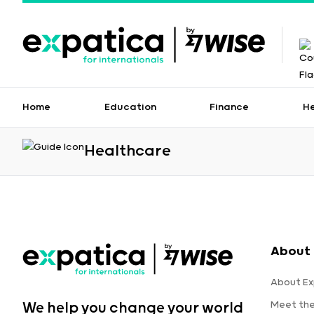
Home
Education
Finance
H
Healthcare
About 
About Ex
Meet th
We help you change your world