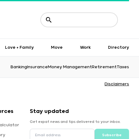
Love + Family
Move
Work
Directory
Banking
Insurance
Money Management
Retirement
Taxes
Disclaimers
urces
Stay updated
Get expat news and tips delivered to your inbox.
alculator
ory
Subscribe