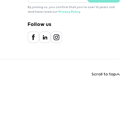
By joining us, you confirm that you're over 16 years old
and have read our
Privacy Policy
.
Follow us
Scroll to top