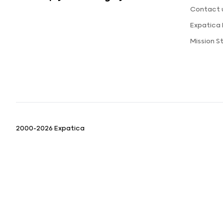
Contact 
Expatica
Mission 
2000-2026 Expatica