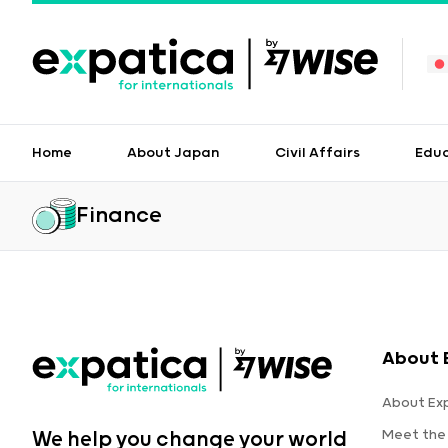
Home
About Japan
Civil Affairs
Edu
Finance
About 
About Ex
Meet the
We help you change your world