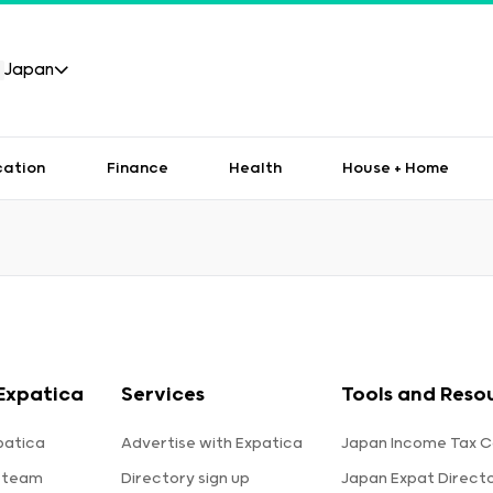
Japan
cation
Finance
Health
House + Home
Expatica
Services
Tools and Reso
patica
Advertise with Expatica
Japan Income Tax C
 team
Directory sign up
Japan Expat Direct