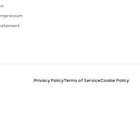
us
 Impressum
Statement
Privacy Policy
Terms of Service
Cookie Policy