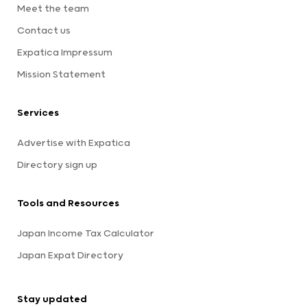
Meet the team
Contact us
Expatica Impressum
Mission Statement
Services
Advertise with Expatica
Directory sign up
Tools and Resources
Japan Income Tax Calculator
Japan Expat Directory
Stay updated