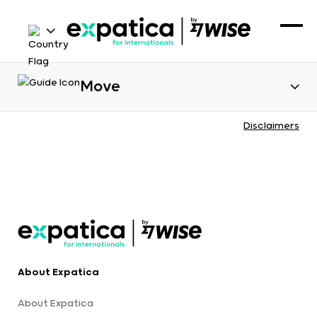
Move
Disclaimers
About Expatica
About Expatica