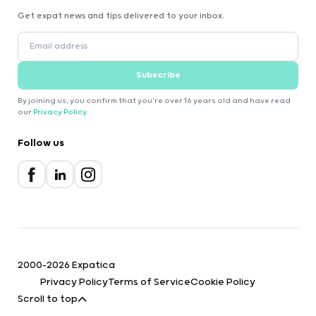
Get expat news and tips delivered to your inbox.
Subscribe
By joining us, you confirm that you're over 16 years old and have read
our
Privacy Policy
.
Follow us
2000-2026 Expatica
Privacy Policy
Terms of Service
Cookie Policy
Scroll to top