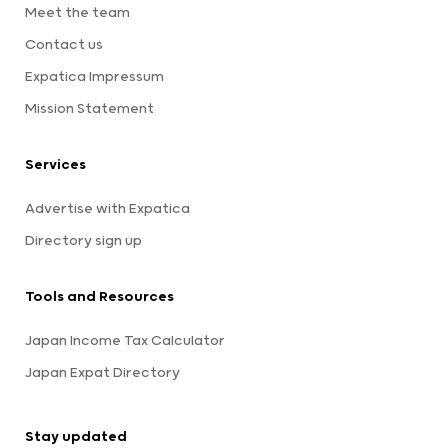
Meet the team
Contact us
Expatica Impressum
Mission Statement
Services
Advertise with Expatica
Directory sign up
Tools and Resources
Japan Income Tax Calculator
Japan Expat Directory
Stay updated