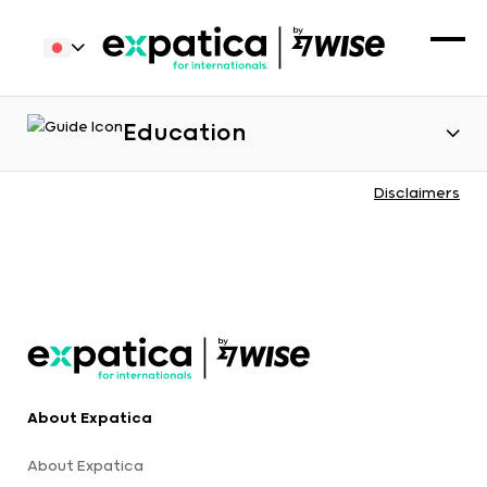
Education
Disclaimers
About Expatica
About Expatica