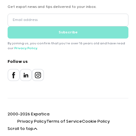
Get expat news and tips delivered to your inbox.
Subscribe
By joining us, you confirm that you're over 16 years old and have read
our
Privacy Policy
.
Follow us
2000-2026 Expatica
Privacy Policy
Terms of Service
Cookie Policy
Scroll to top