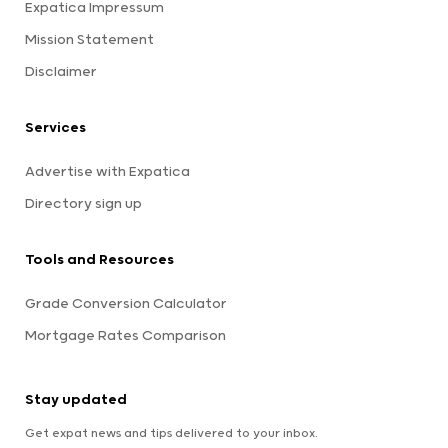
Expatica Impressum
Mission Statement
Disclaimer
Services
Advertise with Expatica
Directory sign up
Tools and Resources
Grade Conversion Calculator
Mortgage Rates Comparison
Stay updated
Get expat news and tips delivered to your inbox.