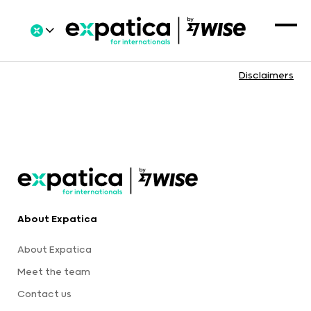
Disclaimers
About Expatica
About Expatica
Meet the team
Contact us