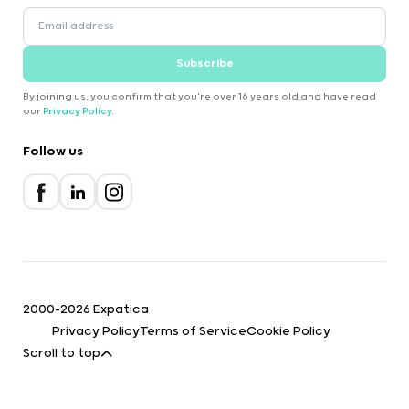
Subscribe
By joining us, you confirm that you're over 16 years old and have read
our
Privacy Policy
.
Follow us
2000-2026 Expatica
Privacy Policy
Terms of Service
Cookie Policy
Scroll to top