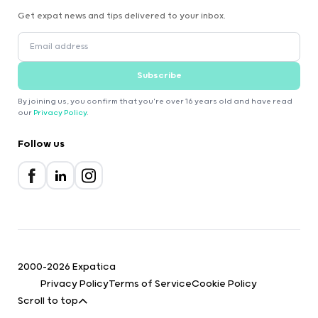
Get expat news and tips delivered to your inbox.
Subscribe
By joining us, you confirm that you're over 16 years old and have read
our
Privacy Policy
.
Follow us
2000-2026 Expatica
Privacy Policy
Terms of Service
Cookie Policy
Scroll to top