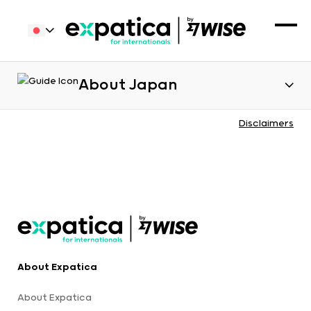
About Japan
Disclaimers
About Expatica
About Expatica