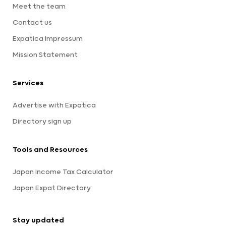
Meet the team
Contact us
Expatica Impressum
Mission Statement
Services
Advertise with Expatica
Directory sign up
Tools and Resources
Japan Income Tax Calculator
Japan Expat Directory
Stay updated