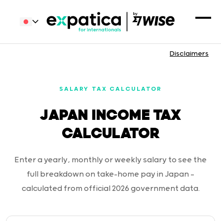
Disclaimers
SALARY TAX CALCULATOR
JAPAN INCOME TAX
CALCULATOR
Enter a yearly, monthly or weekly salary to see the
full breakdown on take-home pay in Japan —
calculated from official 2026 government data.