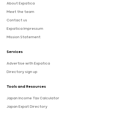
About Expatica
Meet the team
Contact us
Expatica Impressum
Mission Statement
Services
Advertise with Expatica
Directory sign up
Tools and Resources
Japan Income Tax Calculator
Japan Expat Directory