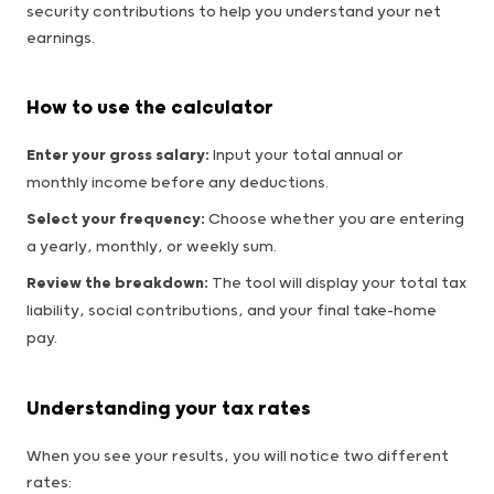
security contributions to help you understand your net
earnings.
How to use the calculator
Enter your gross salary:
Input your total annual or
monthly income before any deductions.
Select your frequency:
Choose whether you are entering
a yearly, monthly, or weekly sum.
Review the breakdown:
The tool will display your total tax
liability, social contributions, and your final take-home
pay.
Understanding your tax rates
When you see your results, you will notice two different
rates: