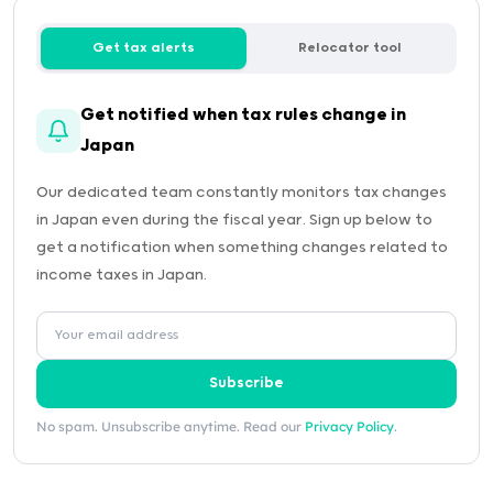
Get tax alerts
Relocator tool
Get notified when tax rules change in
Japan
Our dedicated team constantly monitors tax changes
in Japan even during the fiscal year. Sign up below to
get a notification when something changes related to
income taxes in Japan.
Subscribe
No spam. Unsubscribe anytime. Read our
Privacy Policy
.