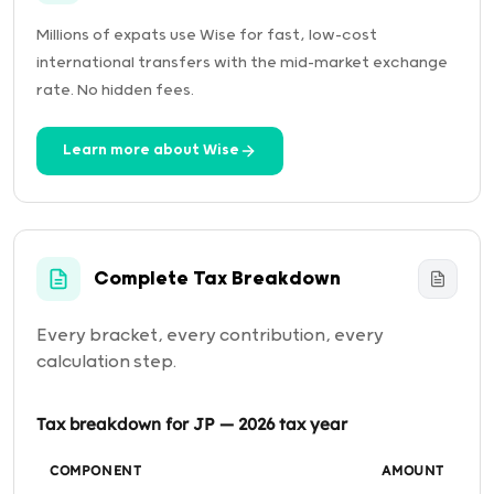
Millions of expats use Wise for fast, low-cost
international transfers with the mid-market exchange
rate. No hidden fees.
Learn more about Wise
Complete Tax Breakdown
Every bracket, every contribution, every
calculation step.
Tax breakdown for JP — 2026 tax year
COMPONENT
AMOUNT