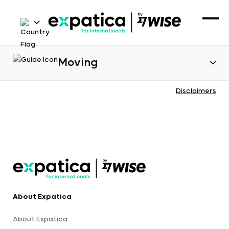
Moving
Disclaimers
About Expatica
About Expatica