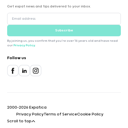
Get expat news and tips delivered to your inbox.
Subscribe
By joining us, you confirm that you're over 16 years old and have read
our
Privacy Policy
.
Follow us
2000-2026 Expatica
Privacy Policy
Terms of Service
Cookie Policy
Scroll to top