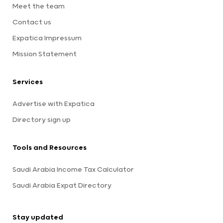
Meet the team
Contact us
Expatica Impressum
Mission Statement
Services
Advertise with Expatica
Directory sign up
Tools and Resources
Saudi Arabia Income Tax Calculator
Saudi Arabia Expat Directory
Stay updated