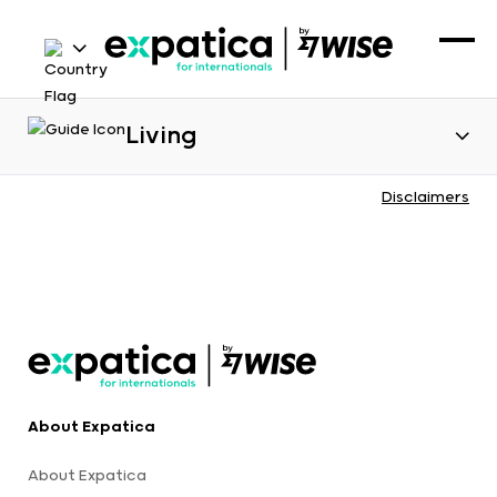
Living
Disclaimers
About Expatica
About Expatica