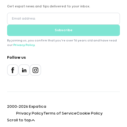
Get expat news and tips delivered to your inbox.
Subscribe
By joining us, you confirm that you're over 16 years old and have read
our
Privacy Policy
.
Follow us
2000-2026 Expatica
Privacy Policy
Terms of Service
Cookie Policy
Scroll to top