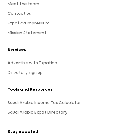
Meet the team
Contact us
Expatica Impressum
Mission Statement
Services
Advertise with Expatica
Directory sign up
Tools and Resources
Saudi Arabia Income Tax Calculator
Saudi Arabia Expat Directory
Stay updated