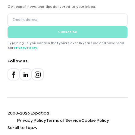
Get expat news and tips delivered to your inbox.
Subscribe
By joining us, you confirm that you're over 16 years old and have read
our
Privacy Policy
.
Follow us
2000-2026 Expatica
Privacy Policy
Terms of Service
Cookie Policy
Scroll to top