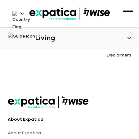
Living
Disclaimers
About Expatica
About Expatica