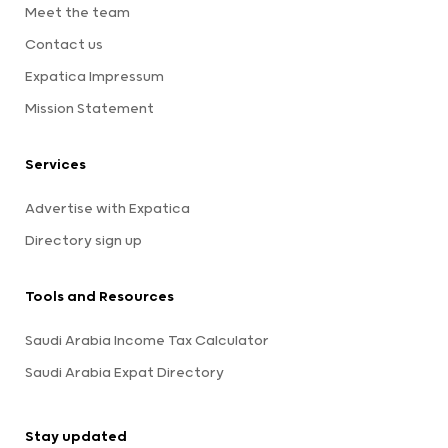
Meet the team
Contact us
Expatica Impressum
Mission Statement
Services
Advertise with Expatica
Directory sign up
Tools and Resources
Saudi Arabia Income Tax Calculator
Saudi Arabia Expat Directory
Stay updated