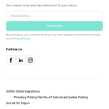
Get expat news and tips delivered to your inbox.
Subscribe
By joining us, you confirm that you're over 16 years old and have read
our
Privacy Policy
.
Follow us
2000-2026 Expatica
Privacy Policy
Terms of Service
Cookie Policy
Scroll to top