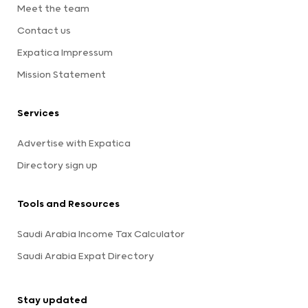
Meet the team
Contact us
Expatica Impressum
Mission Statement
Services
Advertise with Expatica
Directory sign up
Tools and Resources
Saudi Arabia Income Tax Calculator
Saudi Arabia Expat Directory
Stay updated