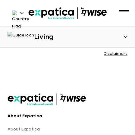
Living
Disclaimers
About Expatica
About Expatica