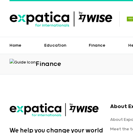
Home
Education
Finance
H
Finance
About E
About Expa
Meet the 
We help you change your world