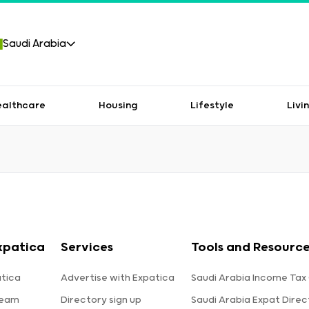
Saudi Arabia
ealthcare
Housing
Lifestyle
Livi
xpatica
Services
Tools and Resource
tica
Advertise with Expatica
Saudi Arabia Income Tax
team
Directory sign up
Saudi Arabia Expat Direc