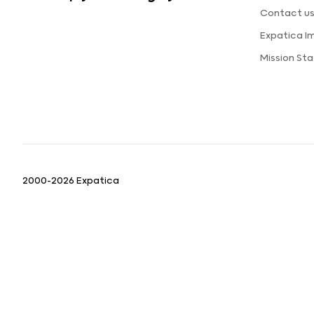
Contact u
Expatica I
Mission St
2000-2026 Expatica