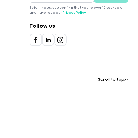
By joining us, you confirm that you're over 16 years old
and have read our
Privacy Policy
.
Follow us
Scroll to top