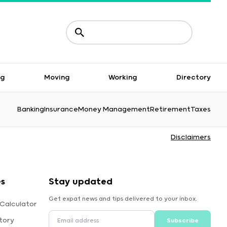
ng
Moving
Working
Directory
Banking
Insurance
Money Management
Retirement
Taxes
Disclaimers
s
Stay updated
Get expat news and tips delivered to your inbox.
 Calculator
tory
Subscribe