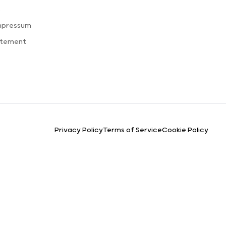
s
mpressum
atement
Privacy Policy
Terms of Service
Cookie Policy