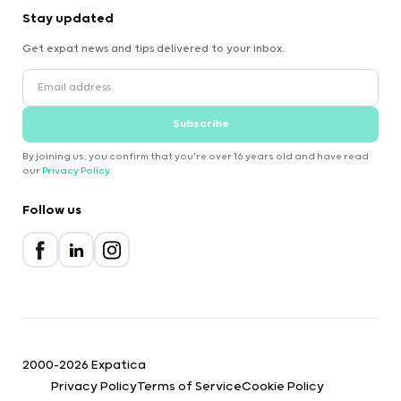
Stay updated
Get expat news and tips delivered to your inbox.
Subscribe
By joining us, you confirm that you're over 16 years old and have read
our
Privacy Policy
.
Follow us
2000-2026 Expatica
Privacy Policy
Terms of Service
Cookie Policy