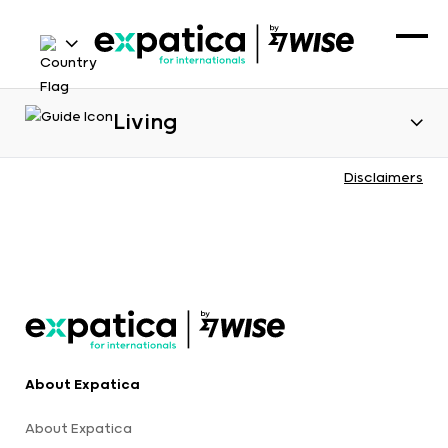
Living
Disclaimers
About Expatica
About Expatica