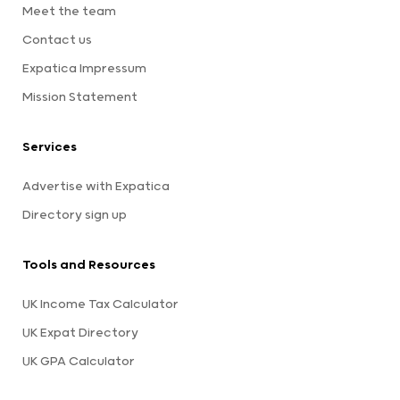
Meet the team
Contact us
Expatica Impressum
Mission Statement
Services
Advertise with Expatica
Directory sign up
Tools and Resources
UK Income Tax Calculator
UK Expat Directory
UK GPA Calculator