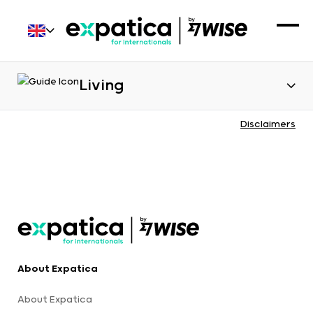
Living
Disclaimers
About Expatica
About Expatica