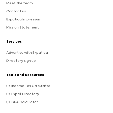
Meet the team
Contact us
Expatica Impressum
Mission Statement
Services
Advertise with Expatica
Directory sign up
Tools and Resources
UK Income Tax Calculator
UK Expat Directory
UK GPA Calculator