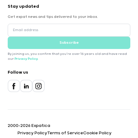
Stay updated
Get expat news and tips delivered to your inbox.
Subscribe
By joining us, you confirm that you're over 16 years old and have read
our
Privacy Policy
.
Follow us
2000-2026 Expatica
Privacy Policy
Terms of Service
Cookie Policy