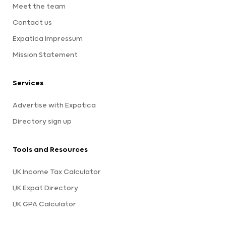
Meet the team
Contact us
Expatica Impressum
Mission Statement
Services
Advertise with Expatica
Directory sign up
Tools and Resources
UK Income Tax Calculator
UK Expat Directory
UK GPA Calculator