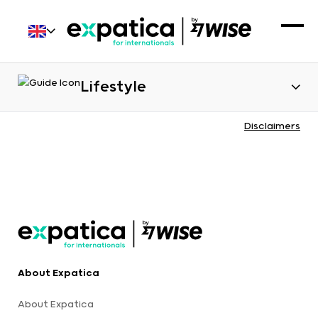
Lifestyle
Disclaimers
About Expatica
About Expatica