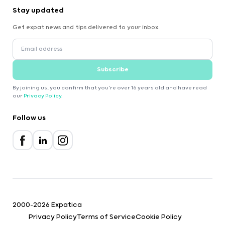
Stay updated
Get expat news and tips delivered to your inbox.
Subscribe
By joining us, you confirm that you're over 16 years old and have read
our
Privacy Policy
.
Follow us
2000-2026 Expatica
Privacy Policy
Terms of Service
Cookie Policy