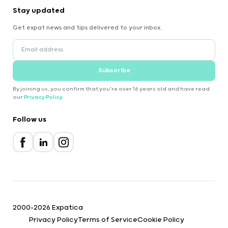
Stay updated
Get expat news and tips delivered to your inbox.
Subscribe
By joining us, you confirm that you're over 16 years old and have read
our
Privacy Policy
.
Follow us
2000-2026 Expatica
Privacy Policy
Terms of Service
Cookie Policy