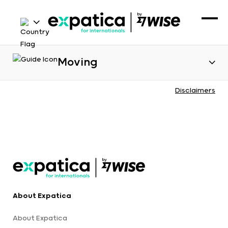
Moving
Disclaimers
About Expatica
About Expatica