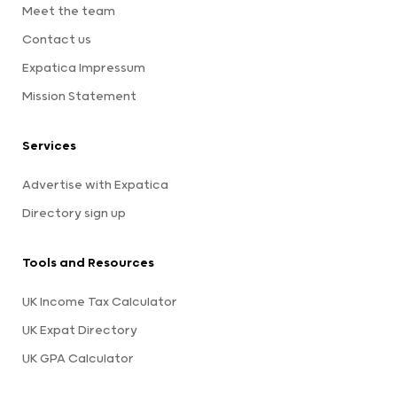
Meet the team
Contact us
Expatica Impressum
Mission Statement
Services
Advertise with Expatica
Directory sign up
Tools and Resources
UK Income Tax Calculator
UK Expat Directory
UK GPA Calculator