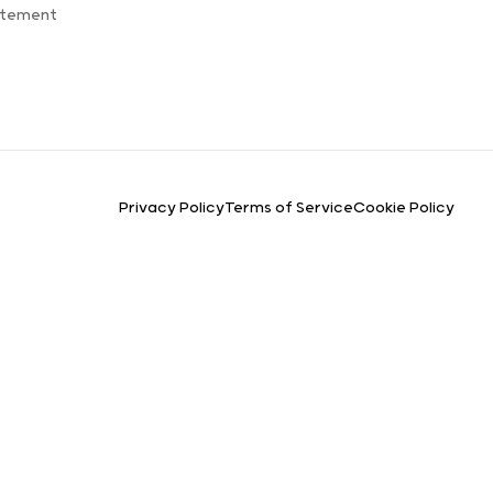
atement
Privacy Policy
Terms of Service
Cookie Policy