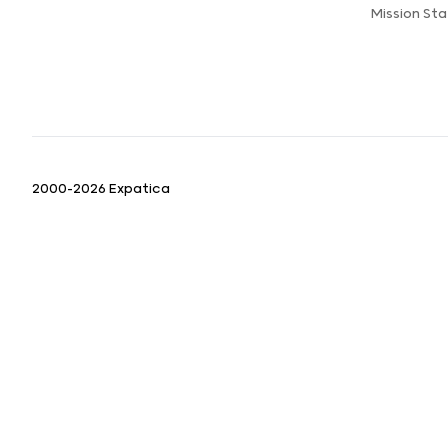
Mission St
2000-2026 Expatica