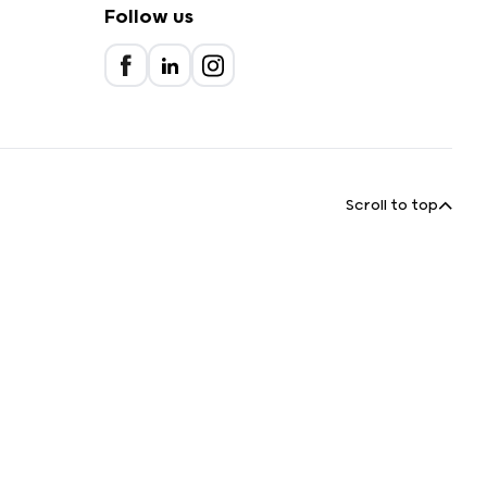
Follow us
Scroll to top