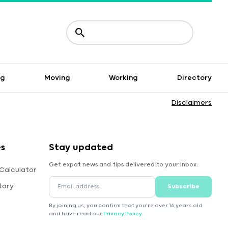
ng
Moving
Working
Directory
Disclaimers
es
Stay updated
Get expat news and tips delivered to your inbox.
Calculator
tory
Subscribe
By joining us, you confirm that you're over 16 years old
and have read our
Privacy Policy
.