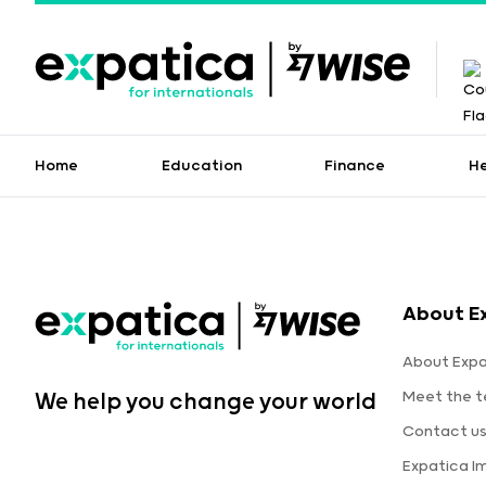
Home
Education
Finance
H
About E
About Expa
Meet the 
We help you change your world
Contact u
Expatica I