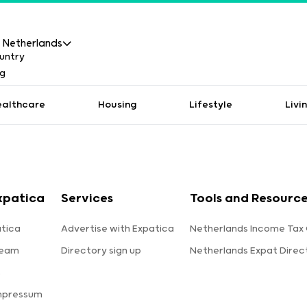
Netherlands
ealthcare
Housing
Lifestyle
Livi
xpatica
Services
Tools and Resourc
tica
Advertise with Expatica
Netherlands Income Tax 
team
Directory sign up
Netherlands Expat Direc
s
mpressum