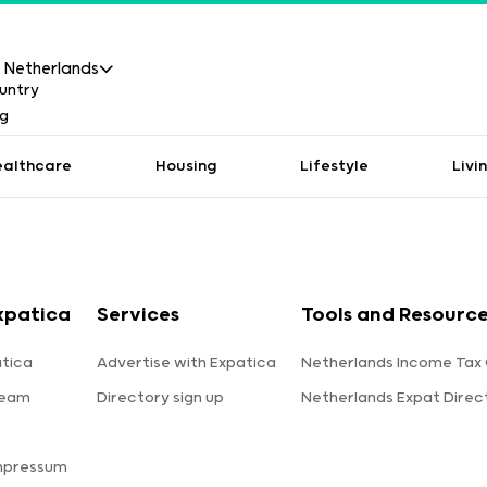
Netherlands
ealthcare
Housing
Lifestyle
Livi
xpatica
Services
Tools and Resourc
tica
Advertise with Expatica
Netherlands Income Tax 
team
Directory sign up
Netherlands Expat Direc
s
mpressum