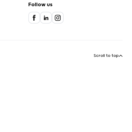
Follow us
Scroll to top