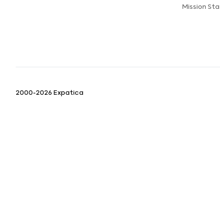
Mission St
2000-2026 Expatica