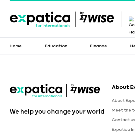
Home
Education
Finance
H
About E
About Expa
Meet the 
We help you change your world
Contact u
Expatica I