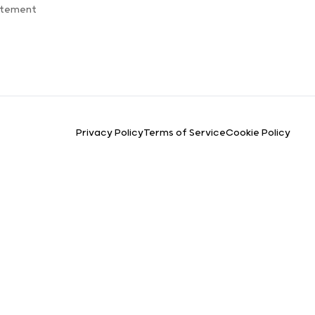
atement
Privacy Policy
Terms of Service
Cookie Policy