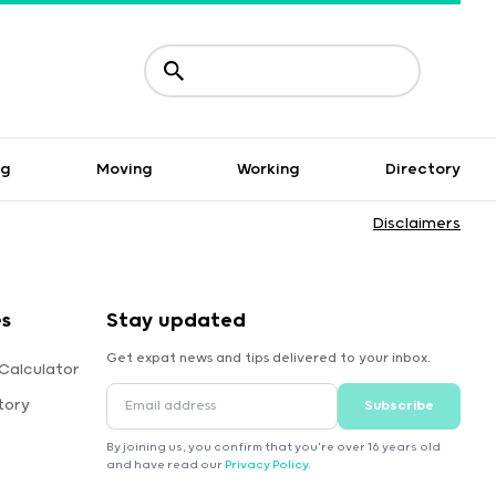
ng
Moving
Working
Directory
Disclaimers
es
Stay updated
Get expat news and tips delivered to your inbox.
Calculator
tory
Subscribe
By joining us, you confirm that you're over 16 years old
and have read our
Privacy Policy
.