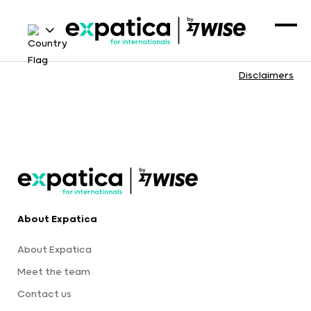
Disclaimers
About Expatica
About Expatica
Meet the team
Contact us