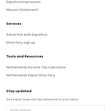
Expatica Impressum
Mission Statement
Services
Advertise with Expatica
Directory sign up
Tools and Resources
Netherlands Income Tax Calculator
Netherlands Expat Directory
Stay updated
Get expat news and tips delivered to your inbox.