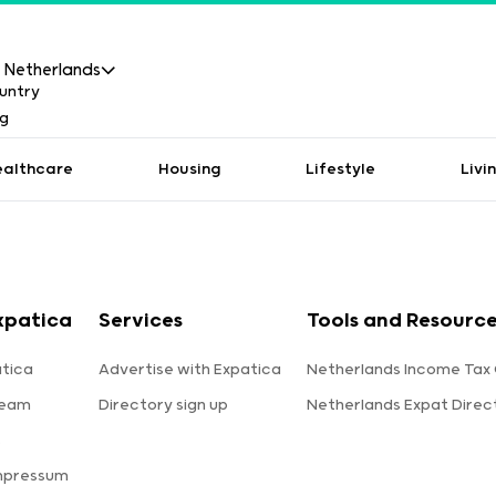
Netherlands
ealthcare
Housing
Lifestyle
Livi
xpatica
Services
Tools and Resourc
tica
Advertise with Expatica
Netherlands Income Tax 
team
Directory sign up
Netherlands Expat Direc
s
mpressum