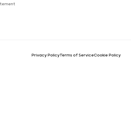
atement
Privacy Policy
Terms of Service
Cookie Policy