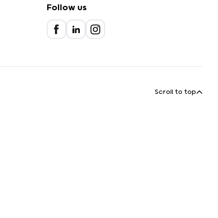
Follow us
Scroll to top