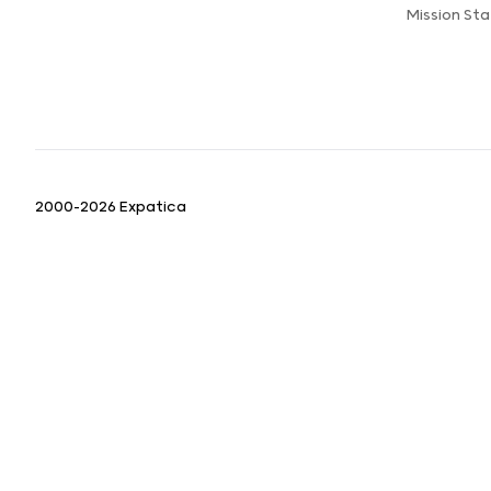
Mission St
2000-2026 Expatica