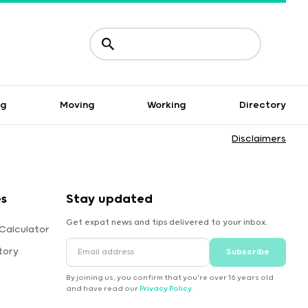
ng
Moving
Working
Directory
Disclaimers
es
Stay updated
Get expat news and tips delivered to your inbox.
Calculator
tory
Subscribe
By joining us, you confirm that you're over 16 years old
and have read our
Privacy Policy
.