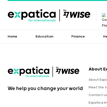
Home
Education
Finance
H
About E
About Expa
Meet the 
We help you change your world
Contact u
Expatica I