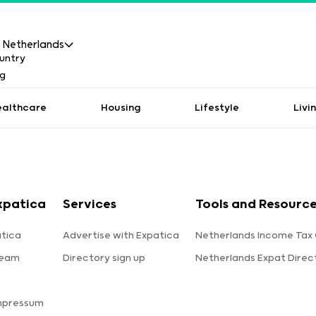
Netherlands
ealthcare
Housing
Lifestyle
Livi
xpatica
Services
Tools and Resourc
tica
Advertise with Expatica
Netherlands Income Tax 
team
Directory sign up
Netherlands Expat Direc
s
mpressum