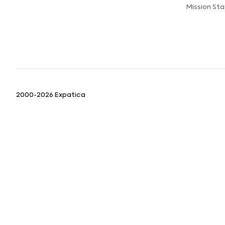
Mission St
2000-2026 Expatica