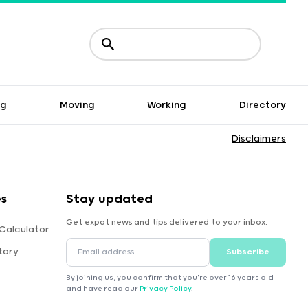
ng
Moving
Working
Directory
Disclaimers
es
Stay updated
Get expat news and tips delivered to your inbox.
Calculator
tory
Subscribe
By joining us, you confirm that you're over 16 years old
and have read our
Privacy Policy
.