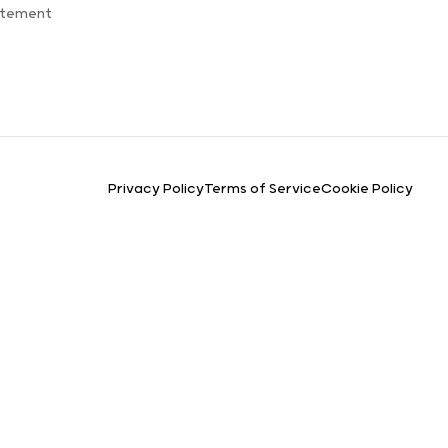
atement
Privacy Policy
Terms of Service
Cookie Policy