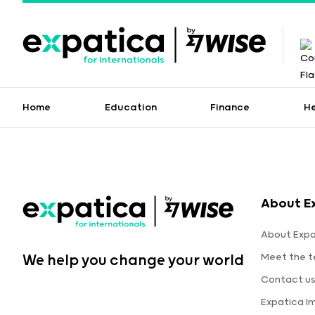
Home
Education
Finance
H
About E
About Expa
Meet the 
We help you change your world
Contact u
Expatica I