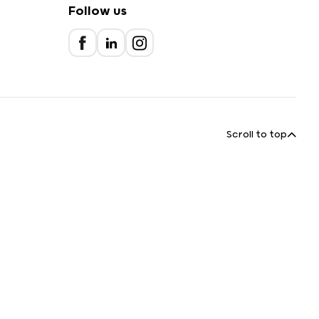
Follow us
Scroll to top