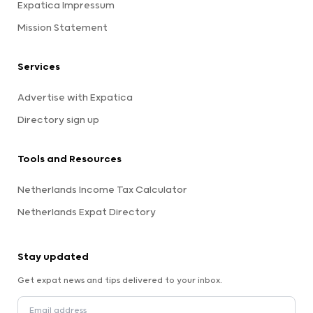
Expatica Impressum
Mission Statement
Services
Advertise with Expatica
Directory sign up
Tools and Resources
Netherlands Income Tax Calculator
Netherlands Expat Directory
Stay updated
Get expat news and tips delivered to your inbox.