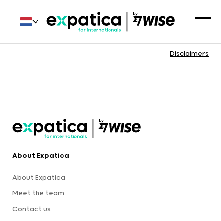
Disclaimers
About Expatica
About Expatica
Meet the team
Contact us