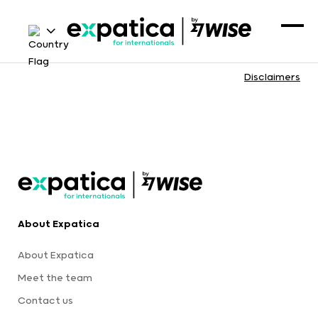
Disclaimers
About Expatica
About Expatica
Meet the team
Contact us