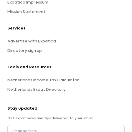
Expatica Impressum
Mission Statement
Services
Advertise with Expatica
Directory sign up
Tools and Resources
Netherlands Income Tax Calculator
Netherlands Expat Directory
Stay updated
Get expat news and tips delivered to your inbox.