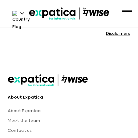
Disclaimers
About Expatica
About Expatica
Meet the team
Contact us