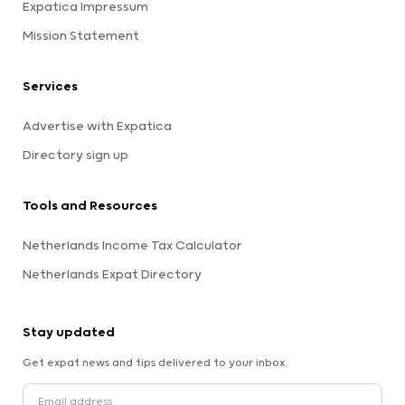
Expatica Impressum
Mission Statement
Services
Advertise with Expatica
Directory sign up
Tools and Resources
Netherlands Income Tax Calculator
Netherlands Expat Directory
Stay updated
Get expat news and tips delivered to your inbox.