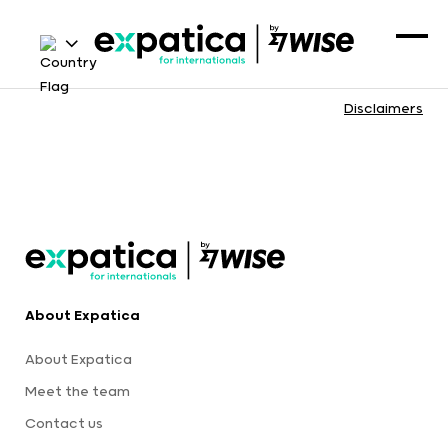
Disclaimers
About Expatica
About Expatica
Meet the team
Contact us