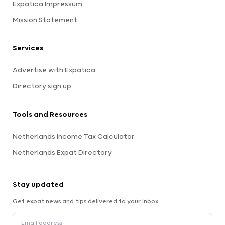
Expatica Impressum
Mission Statement
Services
Advertise with Expatica
Directory sign up
Tools and Resources
Netherlands Income Tax Calculator
Netherlands Expat Directory
Stay updated
Get expat news and tips delivered to your inbox.