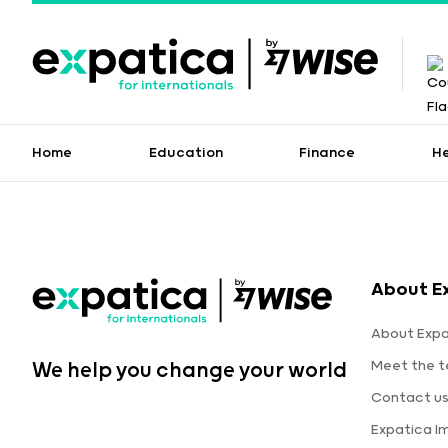
Home
Education
Finance
H
About E
About Expa
Meet the 
We help you change your world
Contact u
Expatica I