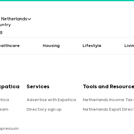
Netherlands
ealthcare
Housing
Lifestyle
Livi
xpatica
Services
Tools and Resourc
tica
Advertise with Expatica
Netherlands Income Tax 
team
Directory sign up
Netherlands Expat Direc
s
mpressum