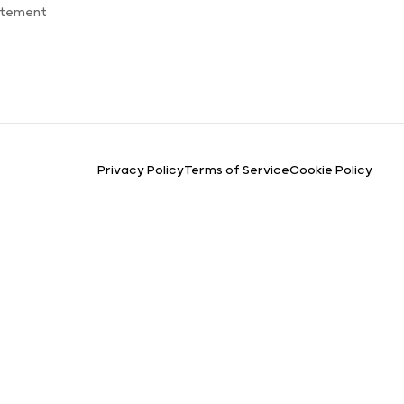
atement
Privacy Policy
Terms of Service
Cookie Policy