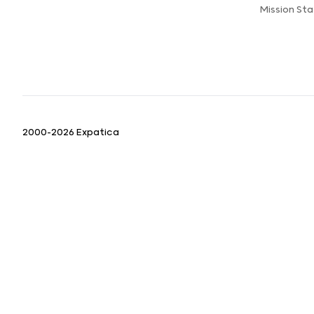
Mission St
2000-2026 Expatica