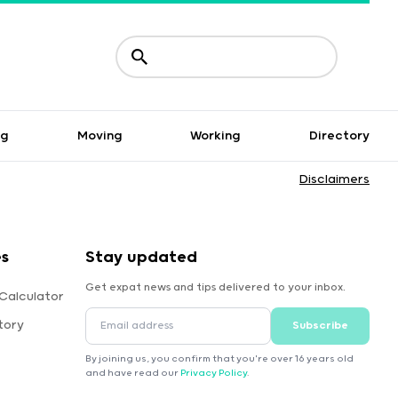
ng
Moving
Working
Directory
Disclaimers
es
Stay updated
Get expat news and tips delivered to your inbox.
Calculator
tory
Subscribe
By joining us, you confirm that you're over 16 years old
and have read our
Privacy Policy
.