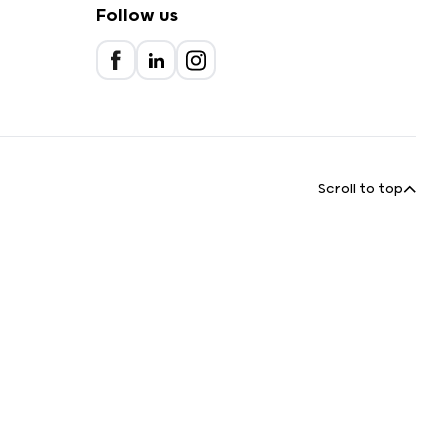
Follow us
Scroll to top