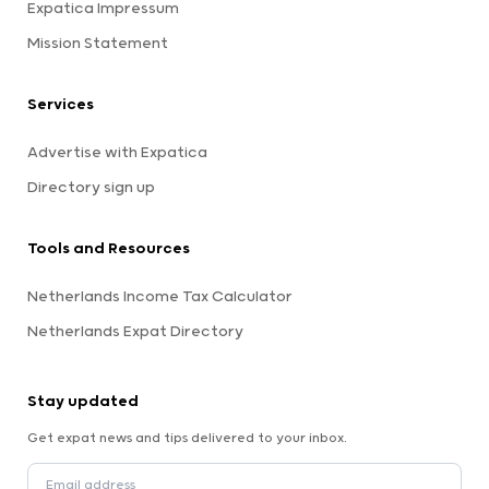
Expatica Impressum
Mission Statement
Services
Advertise with Expatica
Directory sign up
Tools and Resources
Netherlands Income Tax Calculator
Netherlands Expat Directory
Stay updated
Get expat news and tips delivered to your inbox.