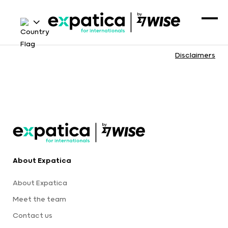
Disclaimers
About Expatica
About Expatica
Meet the team
Contact us