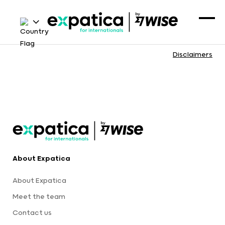
Disclaimers
About Expatica
About Expatica
Meet the team
Contact us