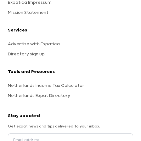
Expatica Impressum
Mission Statement
Services
Advertise with Expatica
Directory sign up
Tools and Resources
Netherlands Income Tax Calculator
Netherlands Expat Directory
Stay updated
Get expat news and tips delivered to your inbox.