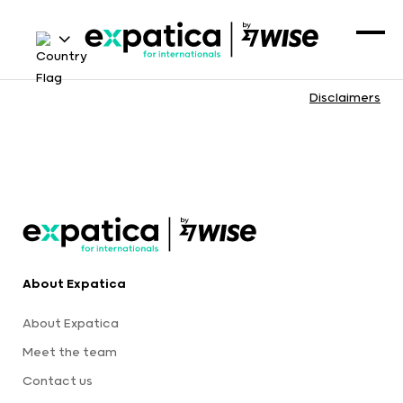
Disclaimers
About Expatica
About Expatica
Meet the team
Contact us