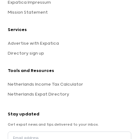
Expatica Impressum
Mission Statement
Services
Advertise with Expatica
Directory sign up
Tools and Resources
Netherlands Income Tax Calculator
Netherlands Expat Directory
Stay updated
Get expat news and tips delivered to your inbox.