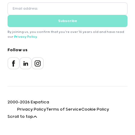
Subscribe
By joining us, you confirm that you're over 16 years old and have read
our
Privacy Policy
.
Follow us
2000-2026 Expatica
Privacy Policy
Terms of Service
Cookie Policy
Scroll to top