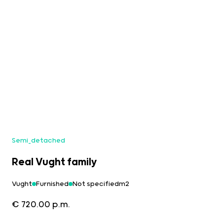
Semi_detached
Real Vught family
Vught
Furnished
Not specifiedm2
€ 720.00 p.m.