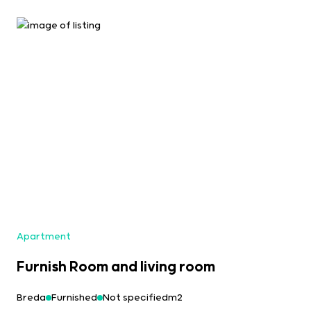
Apartment
Furnish Room and living room
Breda
Furnished
Not specifiedm2