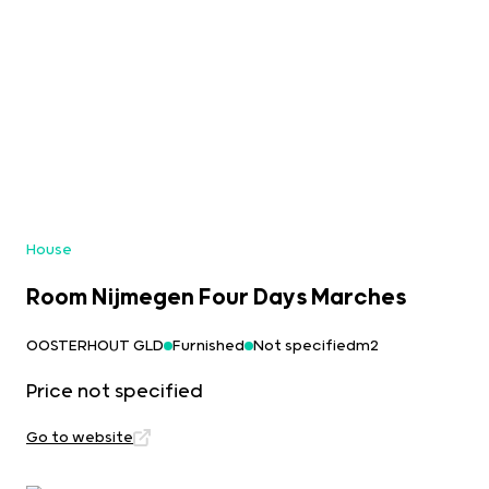
House
Room Nijmegen Four Days Marches
OOSTERHOUT GLD
Furnished
Not specifiedm2
Price not specified
Go to website