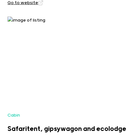
Go to website
Cabin
Safaritent, gipsywagon and ecolodge