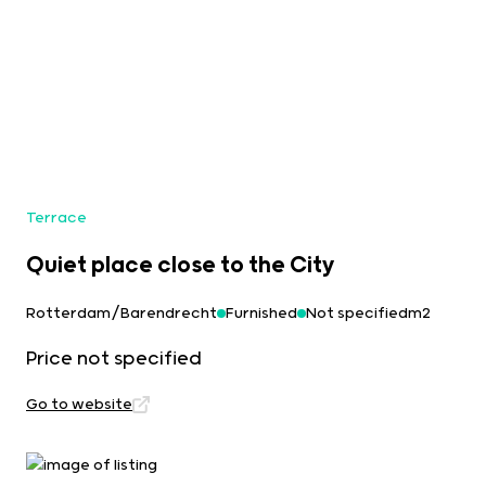
Terrace
Quiet place close to the City
Rotterdam/Barendrecht
Furnished
Not specifiedm2
Price not specified
Go to website