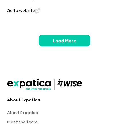
Go to website
Load More
About Expatica
About Expatica
Meet the team