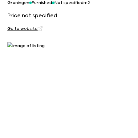
Groningen
Furnished
Not specifiedm2
Price not specified
Go to website