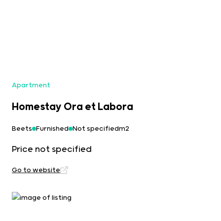
Apartment
Homestay Ora et Labora
Beets
Furnished
Not specifiedm2
Price not specified
Go to website