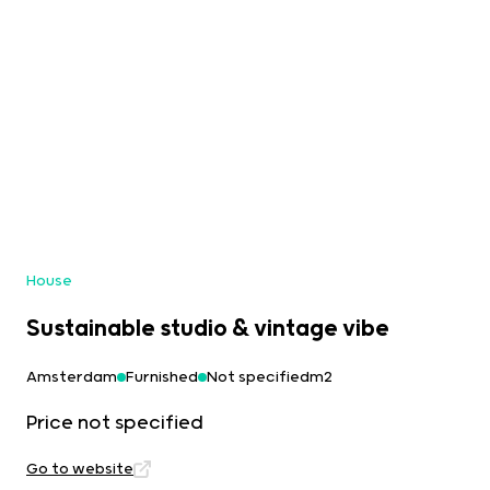
House
Sustainable studio & vintage vibe
Amsterdam
Furnished
Not specifiedm2
Price not specified
Go to website