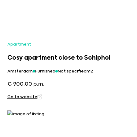
Apartment
Cosy apartment close to Schiphol
Amsterdam
Furnished
Not specifiedm2
€ 900.00 p.m.
Go to website