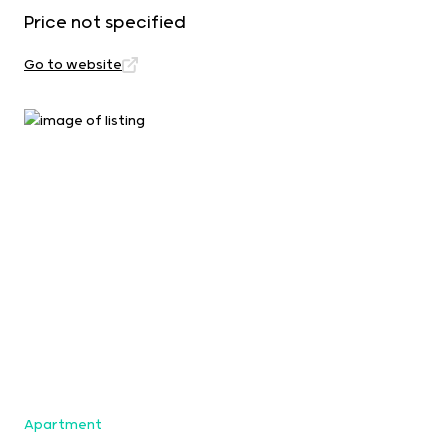
Price not specified
Go to website
Apartment