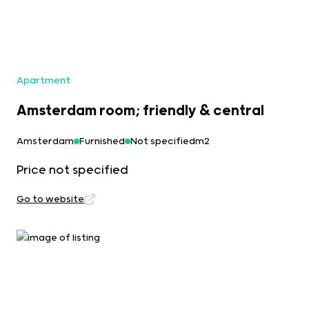
Apartment
Amsterdam room; friendly & central
Amsterdam
Furnished
Not specifiedm2
Price not specified
Go to website