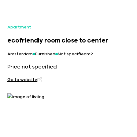
Apartment
ecofriendly room close to center
Amsterdam
Furnished
Not specifiedm2
Price not specified
Go to website