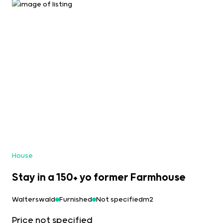
House
Stay in a 150+ yo former Farmhouse
Walterswald
Furnished
Not specifiedm2
Price not specified