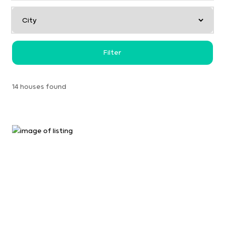
Filter
14 houses found