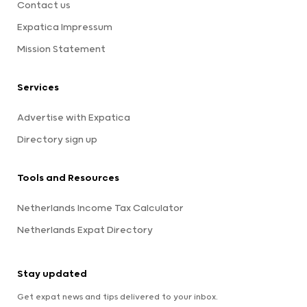
Contact us
Expatica Impressum
Mission Statement
Services
Advertise with Expatica
Directory sign up
Tools and Resources
Netherlands Income Tax Calculator
Netherlands Expat Directory
Stay updated
Get expat news and tips delivered to your inbox.