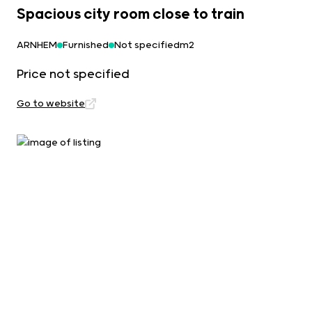
Spacious city room close to train
ARNHEM
Furnished
Not specifiedm2
Price not specified
Go to website