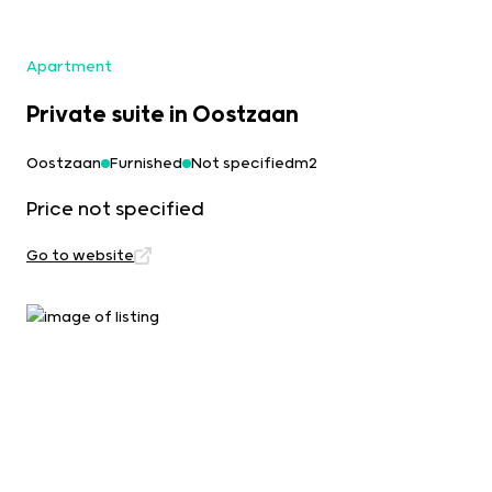
Apartment
Private suite in Oostzaan
Oostzaan
Furnished
Not specifiedm2
Price not specified
Go to website