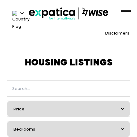
Disclaimers
HOUSING LISTINGS