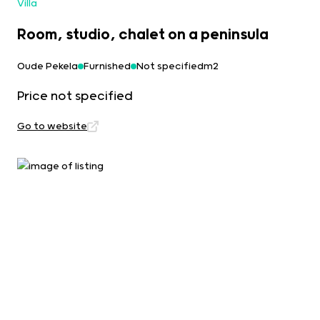
Villa
Room, studio, chalet on a peninsula
Oude Pekela
Furnished
Not specifiedm2
Price not specified
Go to website