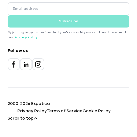
Subscribe
By joining us, you confirm that you're over 16 years old and have read
our
Privacy Policy
.
Follow us
2000-2026 Expatica
Privacy Policy
Terms of Service
Cookie Policy
Scroll to top