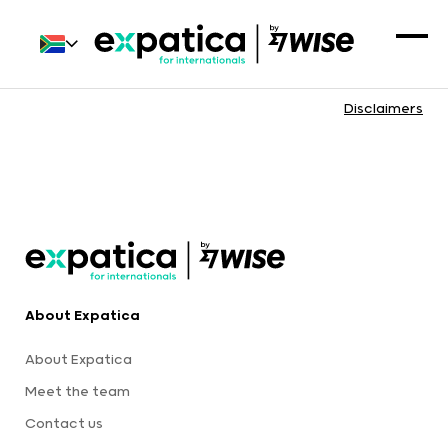
Disclaimers
About Expatica
About Expatica
Meet the team
Contact us