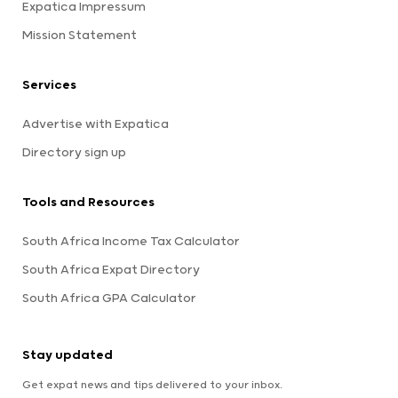
Expatica Impressum
Mission Statement
Services
Advertise with Expatica
Directory sign up
Tools and Resources
South Africa Income Tax Calculator
South Africa Expat Directory
South Africa GPA Calculator
Stay updated
Get expat news and tips delivered to your inbox.