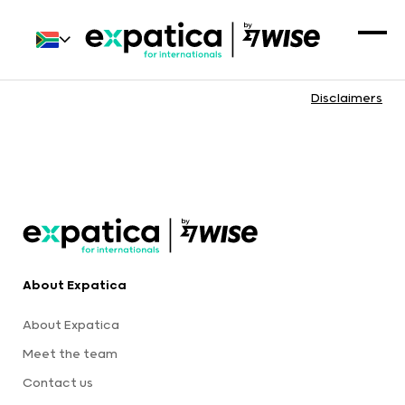
Disclaimers
About Expatica
About Expatica
Meet the team
Contact us