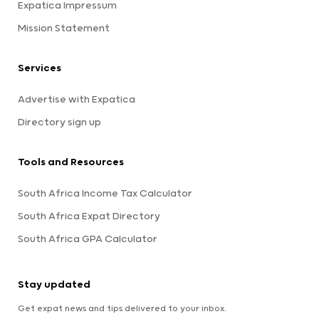
Expatica Impressum
Mission Statement
Services
Advertise with Expatica
Directory sign up
Tools and Resources
South Africa Income Tax Calculator
South Africa Expat Directory
South Africa GPA Calculator
Stay updated
Get expat news and tips delivered to your inbox.