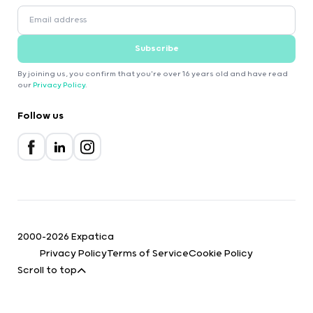
Subscribe
By joining us, you confirm that you're over 16 years old and have read
our
Privacy Policy
.
Follow us
2000-2026 Expatica
Privacy Policy
Terms of Service
Cookie Policy
Scroll to top