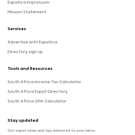
Expatica Impressum
Mission Statement
Services
Advertise with Expatica
Directory sign up
Tools and Resources
South Africa Income Tax Calculator
South Africa Expat Directory
South Africa GPA Calculator
Stay updated
Get expat news and tips delivered to your inbox.