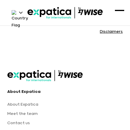
Disclaimers
About Expatica
About Expatica
Meet the team
Contact us