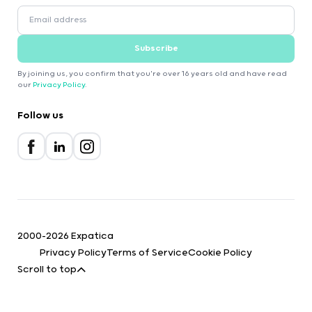
Subscribe
By joining us, you confirm that you're over 16 years old and have read
our
Privacy Policy
.
Follow us
2000-2026 Expatica
Privacy Policy
Terms of Service
Cookie Policy
Scroll to top