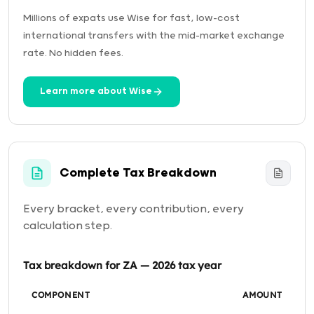
Millions of expats use Wise for fast, low-cost
international transfers with the mid-market exchange
rate. No hidden fees.
Learn more about Wise
Complete Tax Breakdown
Every bracket, every contribution, every
calculation step.
Tax breakdown for ZA — 2026 tax year
COMPONENT
AMOUNT