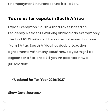
Unemployment Insurance Fund (UIF) at 1%.
Tax rules for expats in South Africa
Expat Exemption: South Africa taxes based on
residency. Residents working abroad can exempt only
the first R1.25 million of foreign employment income
from SA tax. South Africa has double taxation
agreements with many countries, so you might be
eligible for a tax credit if you've paid tax in two
jurisdictions.
✓
Updated for Tax Year 2026/2027
Show Data Sources