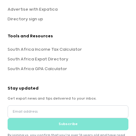
Advertise with Expatica
Directory sign up
Tools and Resources
South Africa Income Tax Calculator
South Africa Expat Directory
South Africa GPA Calculator
Stay updated
Get expat news and tips delivered to your inbox.
Subscribe
By joining us, you confirm that you're over 16 years old and have read