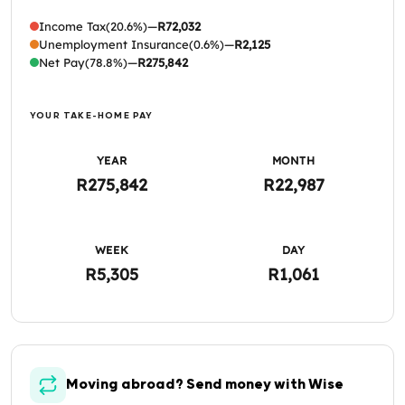
Income Tax
(20.6%)
—
R72,032
Unemployment Insurance
(0.6%)
—
R2,125
Net Pay
(78.8%)
—
R275,842
YOUR TAKE-HOME PAY
YEAR
MONTH
R275,842
R22,987
WEEK
DAY
R5,305
R1,061
Moving abroad? Send money with Wise