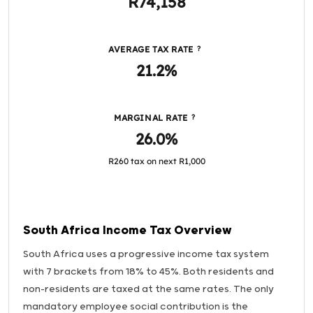
R74,158
AVERAGE TAX RATE
?
21.2%
MARGINAL RATE
?
26.0%
R260 tax on next R1,000
South Africa Income Tax Overview
South Africa uses a progressive income tax system
with 7 brackets from 18% to 45%. Both residents and
non-residents are taxed at the same rates. The only
mandatory employee social contribution is the