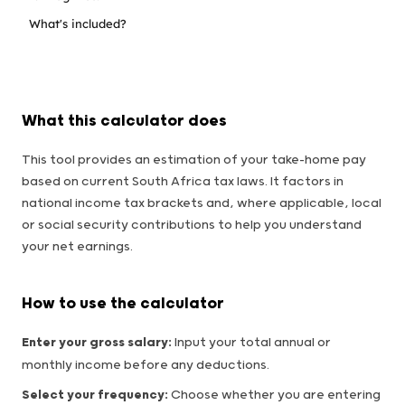
What's included?
What this calculator does
This tool provides an estimation of your take-home pay
based on current South Africa tax laws. It factors in
national income tax brackets and, where applicable, local
or social security contributions to help you understand
your net earnings.
How to use the calculator
Enter your gross salary:
Input your total annual or
monthly income before any deductions.
Select your frequency:
Choose whether you are entering