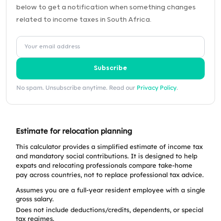
below to get a notification when something changes
related to income taxes in South Africa.
Subscribe
No spam. Unsubscribe anytime. Read our
Privacy Policy
.
Estimate for relocation planning
This calculator provides a simplified estimate of income tax
and mandatory social contributions. It is designed to help
expats and relocating professionals compare take-home
pay across countries, not to replace professional tax advice.
Assumes you are a full-year resident employee with a single
gross salary.
Does not include deductions/credits, dependents, or special
tax regimes.