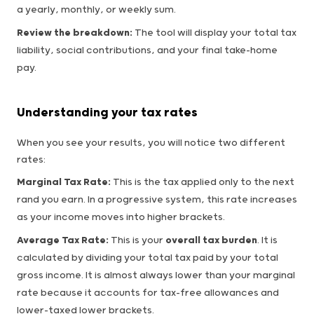
a yearly, monthly, or weekly sum.
Review the breakdown:
The tool will display your total tax
liability, social contributions, and your final take-home
pay.
Understanding your tax rates
When you see your results, you will notice two different
rates:
Marginal Tax Rate:
This is the tax applied only to the next
rand you earn. In a progressive system, this rate increases
as your income moves into higher brackets.
Average Tax Rate:
This is your
overall tax burden
. It is
calculated by dividing your total tax paid by your total
gross income. It is almost always lower than your marginal
rate because it accounts for tax-free allowances and
lower-taxed lower brackets.