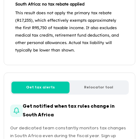
South Africa: no tax rebate applied
This result does not apply the primary tax rebate
(R17,235), which effectively exempts approximately
the first R95,750 of taxable income. It also excludes
medical tax credits, retirement fund deductions, and
other personal allowances. Actual tax liability will
typically be lower than shown.
Get tax alerts
Relocator tool
Get notified when tax rules change in
South Africa
Our dedicated team constantly monitors tax changes
in South Africa even during the fiscal year. Sign up