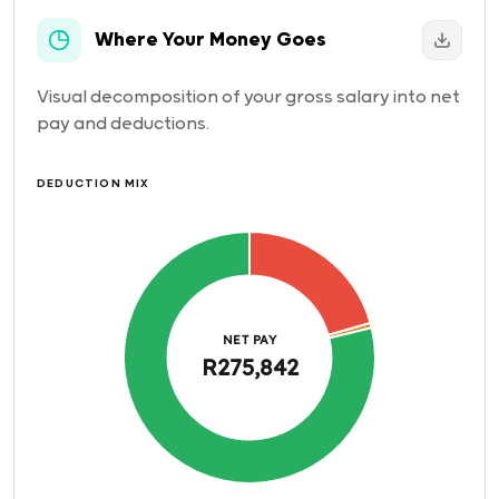
Where Your Money Goes
Visual decomposition of your gross salary into net
pay and deductions.
DEDUCTION MIX
NET PAY
R275,842