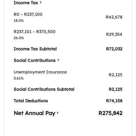
Income Tax
?
R0 – R237,100
R42,678
18.0%
R237,101 – R370,500
R29,354
26.0%
Income Tax Subtotal
R72,032
Social Contributions
?
Unemployment Insurance
R2,125
0.61%
Social Contributions Subtotal
R2,125
Total Deductions
R74,158
Net Annual Pay
R275,842
?