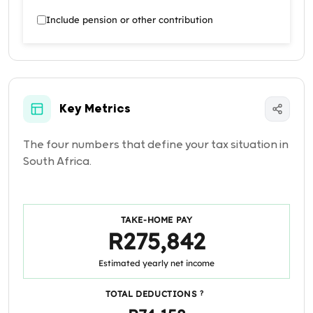
Include pension or other contribution
Key Metrics
The four numbers that define your tax situation in
South Africa.
TAKE-HOME PAY
R275,842
Estimated yearly net income
TOTAL DEDUCTIONS
?