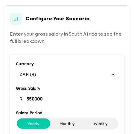
Configure Your Scenario
Enter your gross salary in South Africa to see the
full breakdown.
Currency
ZAR (R)
Gross Salary
R
Salary Period
Yearly
Monthly
Weekly