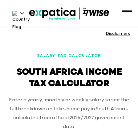
Disclaimers
SALARY TAX CALCULATOR
SOUTH AFRICA INCOME
TAX CALCULATOR
Enter a yearly, monthly or weekly salary to see the
full breakdown on take-home pay in South Africa —
calculated from official 2026/2027 government
data.