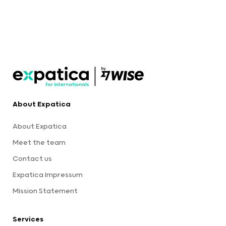
About Expatica
About Expatica
Meet the team
Contact us
Expatica Impressum
Mission Statement
Services