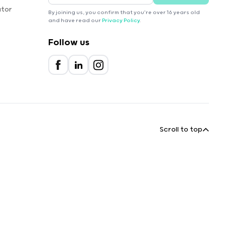
ator
By joining us, you confirm that you're over 16 years old
and have read our
Privacy Policy
.
Follow us
Scroll to top