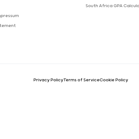
s
South Africa GPA Calcul
mpressum
atement
Privacy Policy
Terms of Service
Cookie Policy