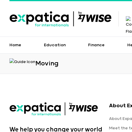
Home
Education
Finance
H
Moving
About E
About Expa
Meet the 
We help you change your world