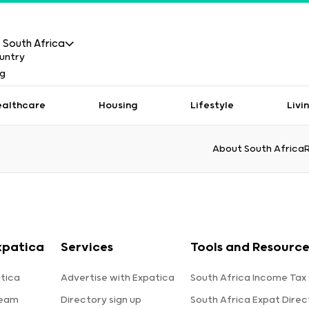
South Africa
ealthcare
Housing
Lifestyle
Livi
About South Africa
xpatica
Services
Tools and Resource
tica
Advertise with Expatica
South Africa Income Tax
team
Directory sign up
South Africa Expat Direc