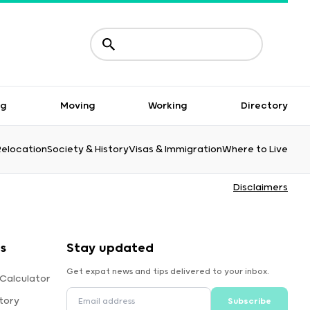
ng
Moving
Working
Directory
Relocation
Society & History
Visas & Immigration
Where to Live
Disclaimers
s
Stay updated
Get expat news and tips delivered to your inbox.
 Calculator
tory
Subscribe