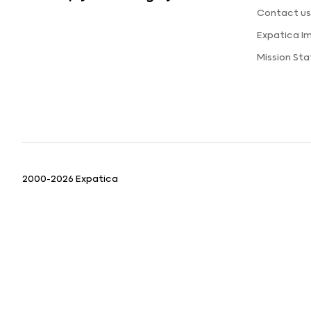
Contact u
Expatica I
Mission St
2000-2026 Expatica